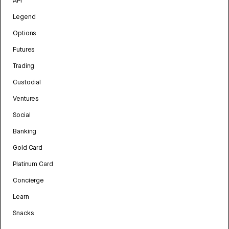
API
Legend
Options
Futures
Trading
Custodial
Ventures
Social
Banking
Gold Card
Platinum Card
Concierge
Learn
Snacks