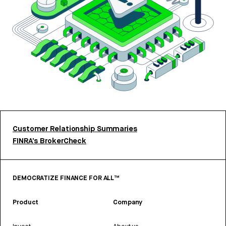
Customer Relationship Summaries
FINRA’s BrokerCheck
DEMOCRATIZE FINANCE FOR ALL™
Product
Company