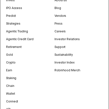
Invest
About us
IPO Access
Blog
Predict
Vendors
Strategies
Press
Agentic Trading
Careers
Agentic Credit Card
Investor Relations
Retirement
Support
Gold
Sustainability
Crypto
Investor Index
Earn
Robinhood Merch
Staking
Chain
Wallet
Connect