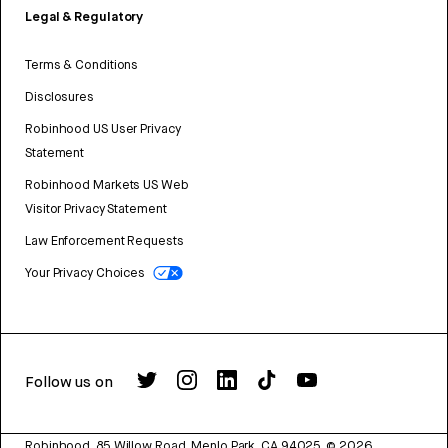
Legal & Regulatory
Terms & Conditions
Disclosures
Robinhood US User Privacy
Statement
Robinhood Markets US Web
Visitor Privacy Statement
Law Enforcement Requests
Your Privacy Choices
Follow us on
Robinhood, 85 Willow Road, Menlo Park, CA 94025.
©
2026