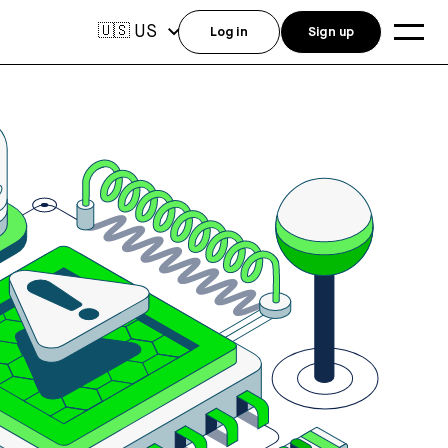
US
🇺🇸
Log in
Sign up