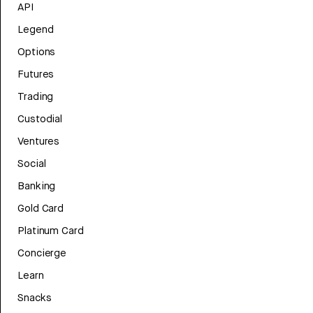
API
Legend
Options
Futures
Trading
Custodial
Ventures
Social
Banking
Gold Card
Platinum Card
Concierge
Learn
Snacks