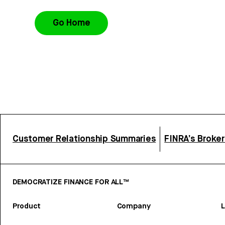
Go Home
Customer Relationship Summaries
FINRA’s Broke
DEMOCRATIZE FINANCE FOR ALL™
Product
Company
L