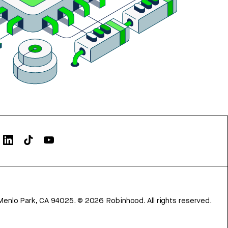
Menlo Park, CA 94025.
©
2026
Robinhood. All rights reserved.