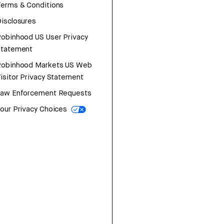
erms & Conditions
isclosures
obinhood US User Privacy
Statement
Robinhood Markets US Web
isitor Privacy Statement
Law Enforcement Requests
our Privacy Choices