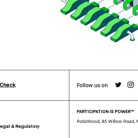
rCheck
Follow us on
PARTICIPATION IS POWER™
Robinhood, 85 Willow Road, 
egal & Regulatory