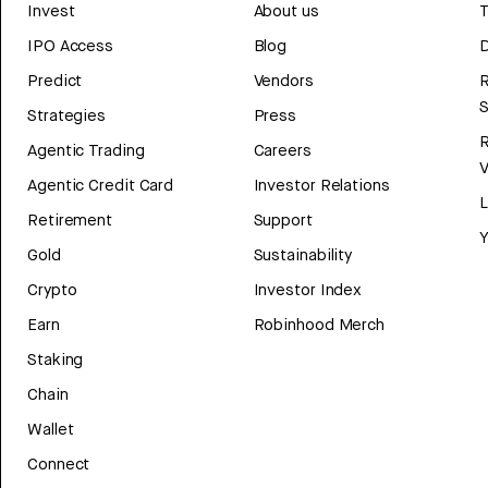
Invest
About us
T
IPO Access
Blog
D
Predict
Vendors
R
Strategies
Press
Agentic Trading
Careers
V
Agentic Credit Card
Investor Relations
Retirement
Support
Y
Gold
Sustainability
Crypto
Investor Index
Earn
Robinhood Merch
Staking
Chain
Wallet
Connect