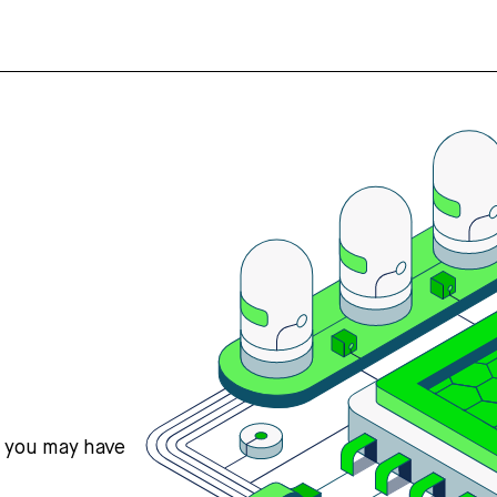
s you may have