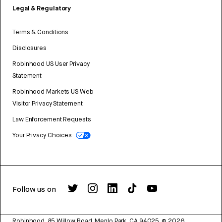
Legal & Regulatory
Terms & Conditions
Disclosures
Robinhood US User Privacy
Statement
Robinhood Markets US Web
Visitor Privacy Statement
Law Enforcement Requests
Your Privacy Choices
Follow us on
Robinhood, 85 Willow Road, Menlo Park, CA 94025.
©
2026