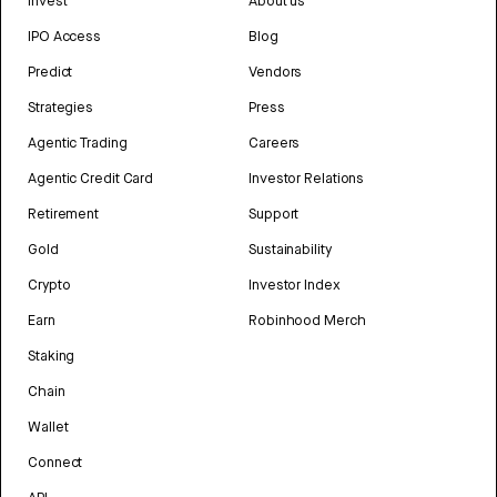
Invest
About us
IPO Access
Blog
Predict
Vendors
Strategies
Press
Agentic Trading
Careers
Agentic Credit Card
Investor Relations
Retirement
Support
Gold
Sustainability
Crypto
Investor Index
Earn
Robinhood Merch
Staking
Chain
Wallet
Connect