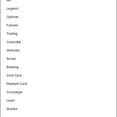
API
Legend
Options
Futures
Trading
Custodial
Ventures
Social
Banking
Gold Card
Platinum Card
Concierge
Learn
Snacks