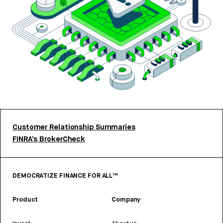
Customer Relationship Summaries
FINRA’s BrokerCheck
DEMOCRATIZE FINANCE FOR ALL™
Product
Company