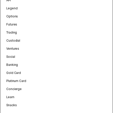
API
Legend
Options
Futures
Trading
Custodial
Ventures
Social
Banking
Gold Card
Platinum Card
Concierge
Learn
Snacks