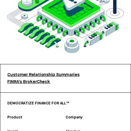
Customer Relationship Summaries
FINRA’s BrokerCheck
DEMOCRATIZE FINANCE FOR ALL™
Product
Company