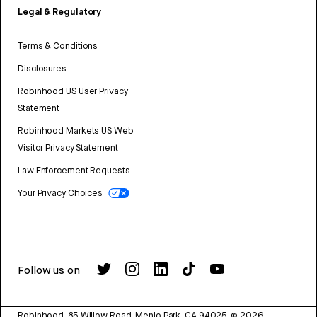
Legal & Regulatory
Terms & Conditions
Disclosures
Robinhood US User Privacy
Statement
Robinhood Markets US Web
Visitor Privacy Statement
Law Enforcement Requests
Your Privacy Choices
Follow us on
Robinhood, 85 Willow Road, Menlo Park, CA 94025.
©
2026