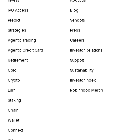
Invest
About us
IPO Access
Blog
Predict
Vendors
Strategies
Press
Agentic Trading
Careers
Agentic Credit Card
Investor Relations
Retirement
Support
Gold
Sustainability
Crypto
Investor Index
Earn
Robinhood Merch
Staking
Chain
Wallet
Connect