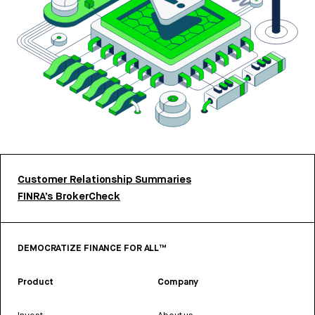
Customer Relationship Summaries
FINRA’s BrokerCheck
DEMOCRATIZE FINANCE FOR ALL™
Product
Company