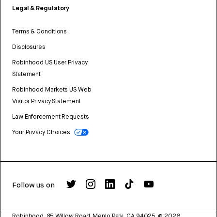
Legal & Regulatory
Terms & Conditions
Disclosures
Robinhood US User Privacy
Statement
Robinhood Markets US Web
Visitor Privacy Statement
Law Enforcement Requests
Your Privacy Choices
Follow us on
Robinhood, 85 Willow Road, Menlo Park, CA 94025.
©
2026