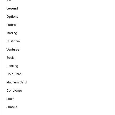
API
Legend
Options
Futures
Trading
Custodial
Ventures
Social
Banking
Gold Card
Platinum Card
Concierge
Learn
Snacks