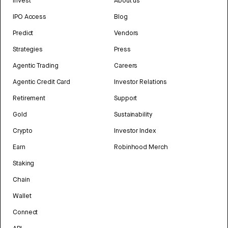
Invest
About us
IPO Access
Blog
Predict
Vendors
Strategies
Press
Agentic Trading
Careers
Agentic Credit Card
Investor Relations
Retirement
Support
Gold
Sustainability
Crypto
Investor Index
Earn
Robinhood Merch
Staking
Chain
Wallet
Connect