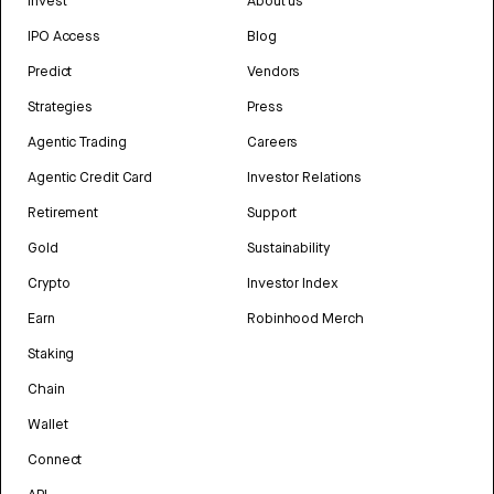
Invest
About us
IPO Access
Blog
Predict
Vendors
Strategies
Press
Agentic Trading
Careers
Agentic Credit Card
Investor Relations
Retirement
Support
Gold
Sustainability
Crypto
Investor Index
Earn
Robinhood Merch
Staking
Chain
Wallet
Connect