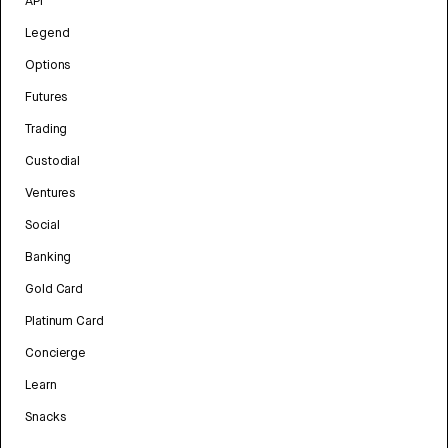
API
Legend
Options
Futures
Trading
Custodial
Ventures
Social
Banking
Gold Card
Platinum Card
Concierge
Learn
Snacks