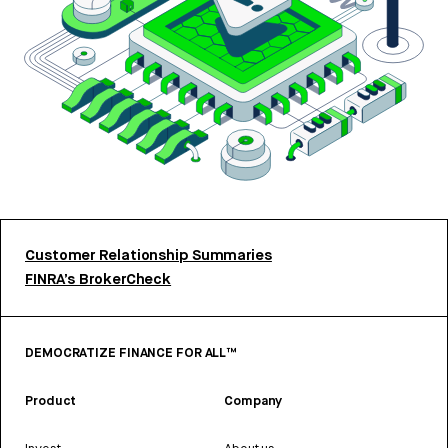
Customer Relationship Summaries
FINRA’s BrokerCheck
DEMOCRATIZE FINANCE FOR ALL™
Product
Company