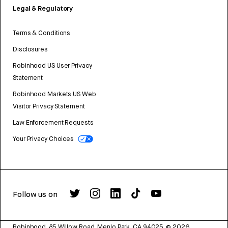
Legal & Regulatory
Terms & Conditions
Disclosures
Robinhood US User Privacy
Statement
Robinhood Markets US Web
Visitor Privacy Statement
Law Enforcement Requests
Your Privacy Choices
Follow us on
Robinhood, 85 Willow Road, Menlo Park, CA 94025.
©
2026