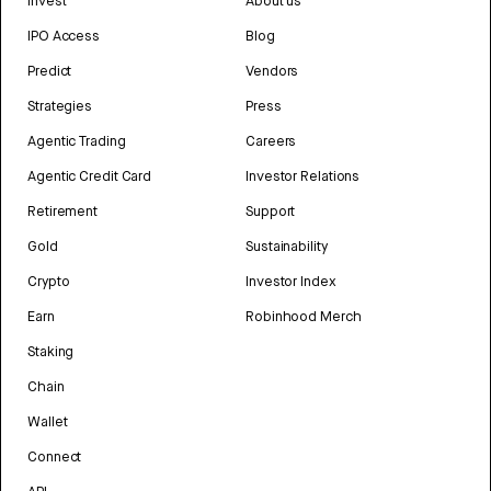
Invest
About us
IPO Access
Blog
Predict
Vendors
Strategies
Press
Agentic Trading
Careers
Agentic Credit Card
Investor Relations
Retirement
Support
Gold
Sustainability
Crypto
Investor Index
Earn
Robinhood Merch
Staking
Chain
Wallet
Connect