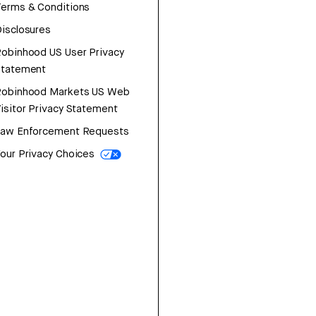
erms & Conditions
isclosures
obinhood US User Privacy
Statement
Robinhood Markets US Web
isitor Privacy Statement
Law Enforcement Requests
our Privacy Choices