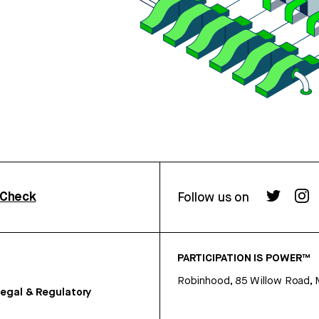
rCheck
Follow us on
PARTICIPATION IS POWER™
Robinhood, 85 Willow Road, 
egal & Regulatory