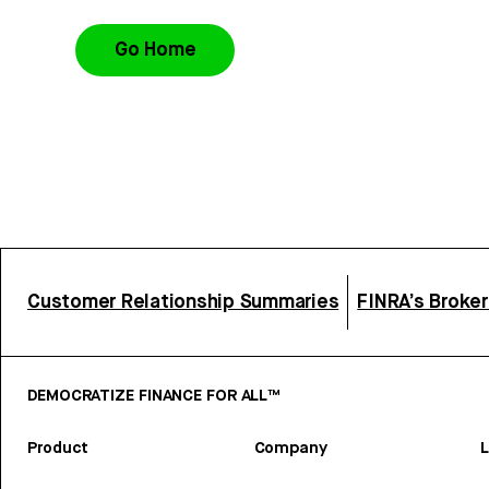
Go Home
Customer Relationship Summaries
FINRA’s Broke
DEMOCRATIZE FINANCE FOR ALL™
Product
Company
L