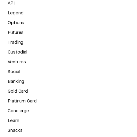
API
Legend
Options
Futures
Trading
Custodial
Ventures
Social
Banking
Gold Card
Platinum Card
Concierge
Learn
Snacks