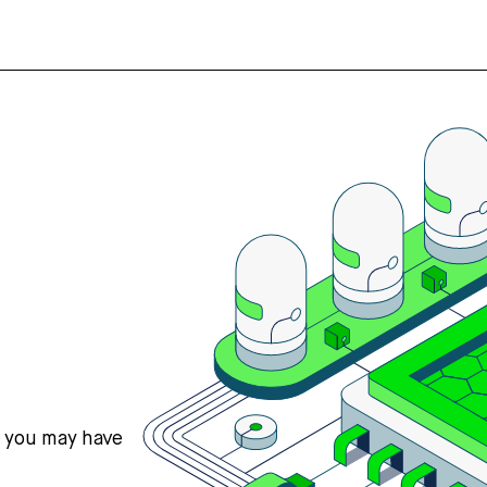
s you may have