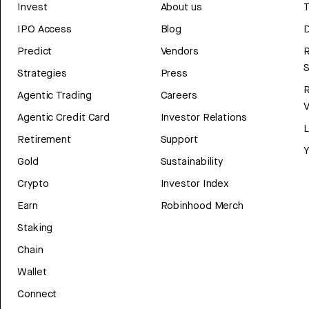
Invest
About us
T
IPO Access
Blog
D
Predict
Vendors
R
Strategies
Press
Agentic Trading
Careers
V
Agentic Credit Card
Investor Relations
Retirement
Support
Y
Gold
Sustainability
Crypto
Investor Index
Earn
Robinhood Merch
Staking
Chain
Wallet
Connect