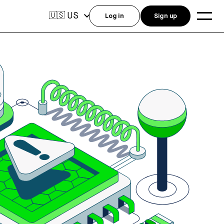
US
🇺🇸
Log in
Sign up