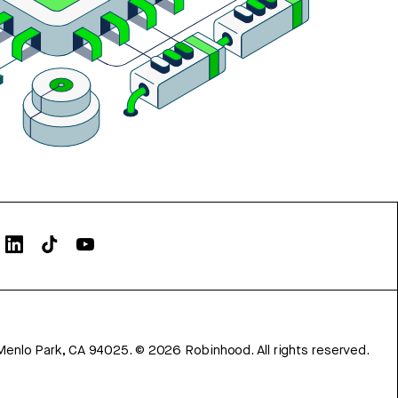
Menlo Park, CA 94025.
©
2026
Robinhood. All rights reserved.