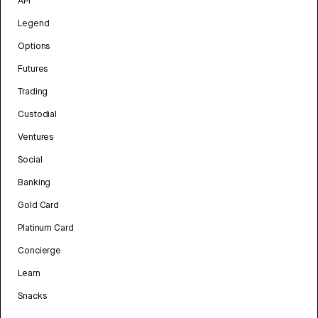
API
Legend
Options
Futures
Trading
Custodial
Ventures
Social
Banking
Gold Card
Platinum Card
Concierge
Learn
Snacks