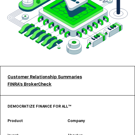
Customer Relationship Summaries
FINRA’s BrokerCheck
DEMOCRATIZE FINANCE FOR ALL™
Product
Company