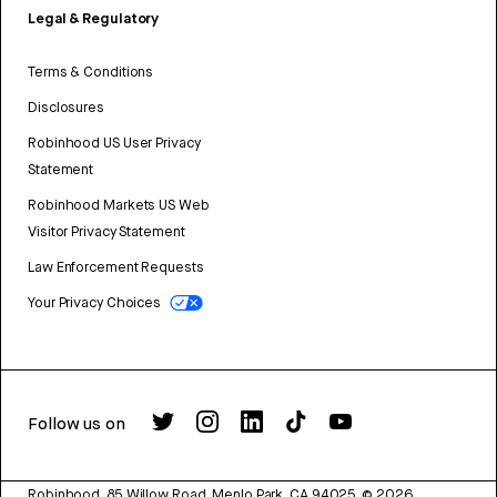
Legal & Regulatory
Terms & Conditions
Disclosures
Robinhood US User Privacy
Statement
Robinhood Markets US Web
Visitor Privacy Statement
Law Enforcement Requests
Your Privacy Choices
Follow us on
Robinhood, 85 Willow Road, Menlo Park, CA 94025.
©
2026