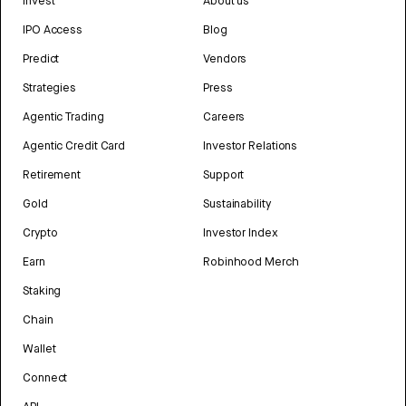
Invest
About us
IPO Access
Blog
Predict
Vendors
Strategies
Press
Agentic Trading
Careers
Agentic Credit Card
Investor Relations
Retirement
Support
Gold
Sustainability
Crypto
Investor Index
Earn
Robinhood Merch
Staking
Chain
Wallet
Connect