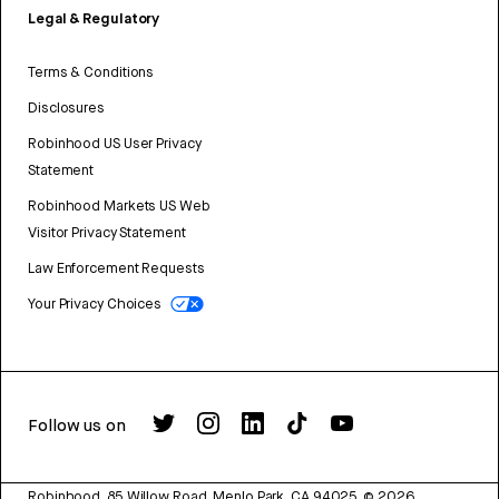
Legal & Regulatory
Terms & Conditions
Disclosures
Robinhood US User Privacy
Statement
Robinhood Markets US Web
Visitor Privacy Statement
Law Enforcement Requests
Your Privacy Choices
Follow us on
Robinhood, 85 Willow Road, Menlo Park, CA 94025.
©
2026