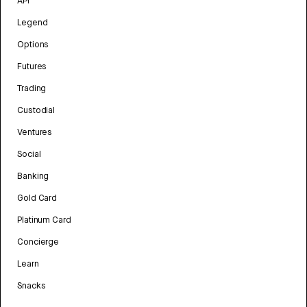
API
Legend
Options
Futures
Trading
Custodial
Ventures
Social
Banking
Gold Card
Platinum Card
Concierge
Learn
Snacks