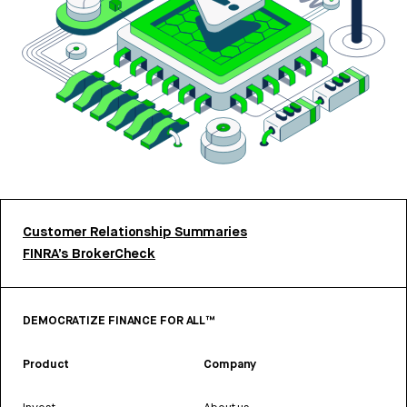
Customer Relationship Summaries
FINRA’s BrokerCheck
DEMOCRATIZE FINANCE FOR ALL™
Product
Company