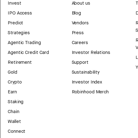
Invest
About us
T
IPO Access
Blog
D
Predict
Vendors
R
Strategies
Press
Agentic Trading
Careers
V
Agentic Credit Card
Investor Relations
Retirement
Support
Y
Gold
Sustainability
Crypto
Investor Index
Earn
Robinhood Merch
Staking
Chain
Wallet
Connect