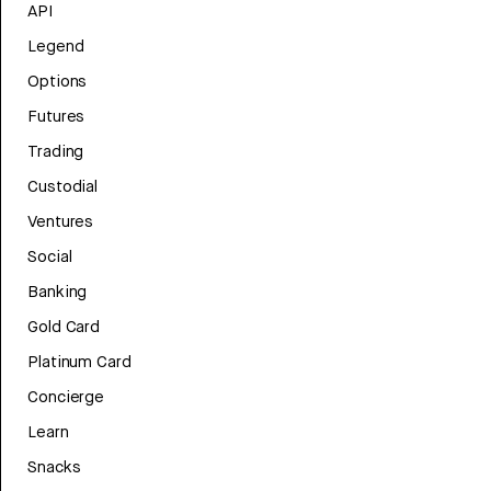
API
Legend
Options
Futures
Trading
Custodial
Ventures
Social
Banking
Gold Card
Platinum Card
Concierge
Learn
Snacks