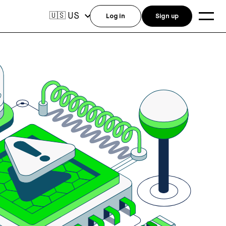
US
🇺🇸
Log in
Sign up