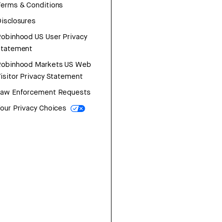
erms & Conditions
isclosures
obinhood US User Privacy
Statement
Robinhood Markets US Web
isitor Privacy Statement
Law Enforcement Requests
our Privacy Choices