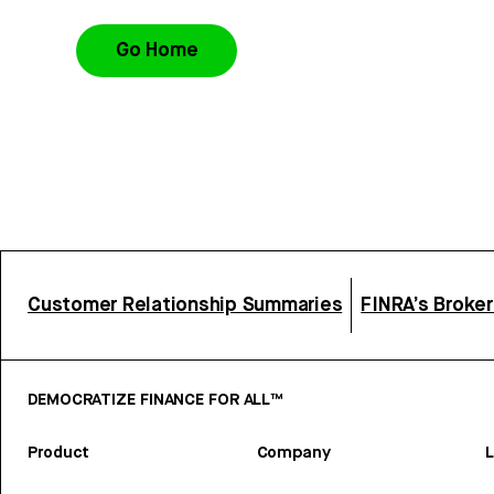
Go Home
Customer Relationship Summaries
FINRA’s Broke
DEMOCRATIZE FINANCE FOR ALL™
Product
Company
L