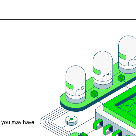
s you may have