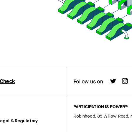
rCheck
Follow us on
PARTICIPATION IS POWER™
Robinhood, 85 Willow Road, 
egal & Regulatory