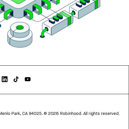
Menlo Park, CA 94025.
©
2026
Robinhood. All rights reserved.