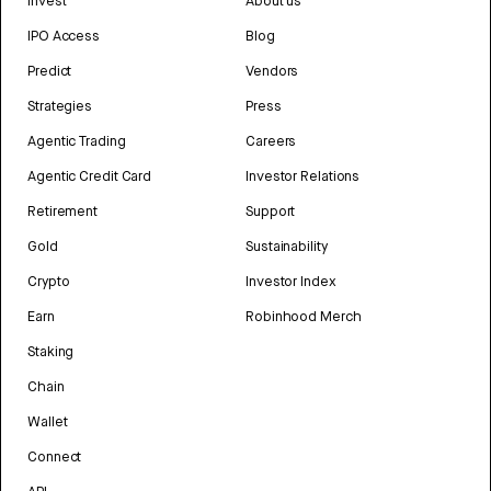
Invest
About us
IPO Access
Blog
Predict
Vendors
Strategies
Press
Agentic Trading
Careers
Agentic Credit Card
Investor Relations
Retirement
Support
Gold
Sustainability
Crypto
Investor Index
Earn
Robinhood Merch
Staking
Chain
Wallet
Connect