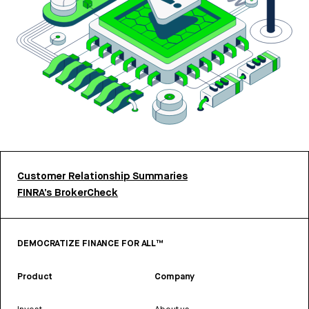
Customer Relationship Summaries
FINRA’s BrokerCheck
DEMOCRATIZE FINANCE FOR ALL™
Product
Company