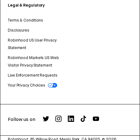
Legal & Regulatory
Terms & Conditions
Disclosures
Robinhood US User Privacy
Statement
Robinhood Markets US Web
Visitor Privacy Statement
Law Enforcement Requests
Your Privacy Choices
Follow us on
Robinhood, 85 Willow Road, Menlo Park, CA 94025.
©
2026