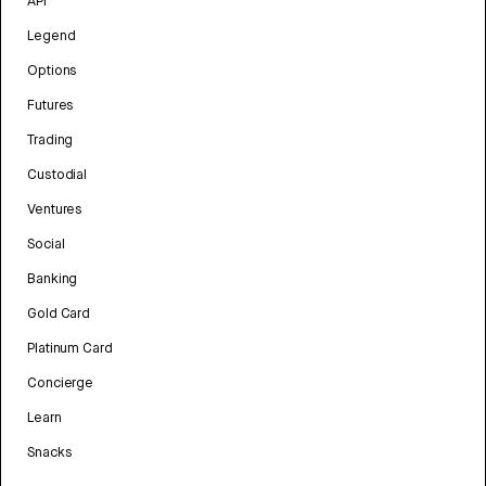
API
Legend
Options
Futures
Trading
Custodial
Ventures
Social
Banking
Gold Card
Platinum Card
Concierge
Learn
Snacks