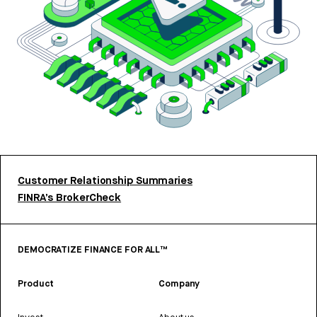
Customer Relationship Summaries
FINRA’s BrokerCheck
DEMOCRATIZE FINANCE FOR ALL™
Product
Company