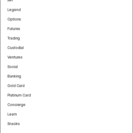
API
Legend
Options
Futures
Trading
Custodial
Ventures
Social
Banking
Gold Card
Platinum Card
Concierge
Learn
Snacks