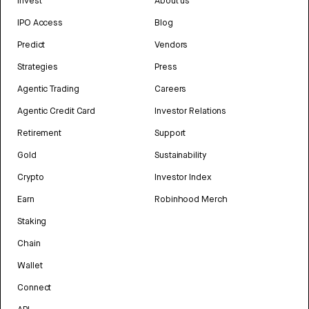
Invest
About us
IPO Access
Blog
Predict
Vendors
Strategies
Press
Agentic Trading
Careers
Agentic Credit Card
Investor Relations
Retirement
Support
Gold
Sustainability
Crypto
Investor Index
Earn
Robinhood Merch
Staking
Chain
Wallet
Connect