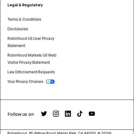
Legal & Regulatory
Terms & Conditions
Disclosures
Robinhood US User Privacy
Statement
Robinhood Markets US Web
Visitor Privacy Statement
Law Enforcement Requests
Your Privacy Choices
Follow us on
Robinhood, 85 Willow Road, Menlo Park, CA 94025.
©
2026