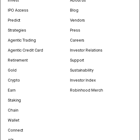
Invest
About us
IPO Access
Blog
Predict
Vendors
Strategies
Press
Agentic Trading
Careers
Agentic Credit Card
Investor Relations
Retirement
Support
Gold
Sustainability
Crypto
Investor Index
Earn
Robinhood Merch
Staking
Chain
Wallet
Connect