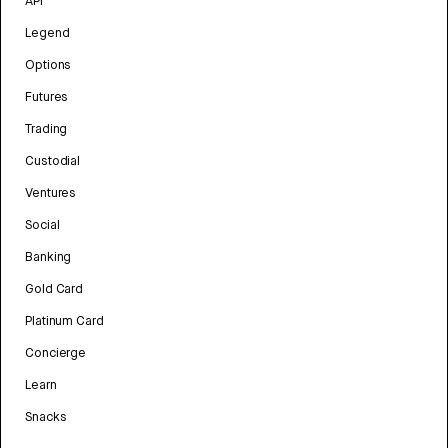
API
Legend
Options
Futures
Trading
Custodial
Ventures
Social
Banking
Gold Card
Platinum Card
Concierge
Learn
Snacks