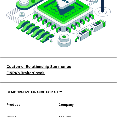
Customer Relationship Summaries
FINRA’s BrokerCheck
DEMOCRATIZE FINANCE FOR ALL™
Product
Company