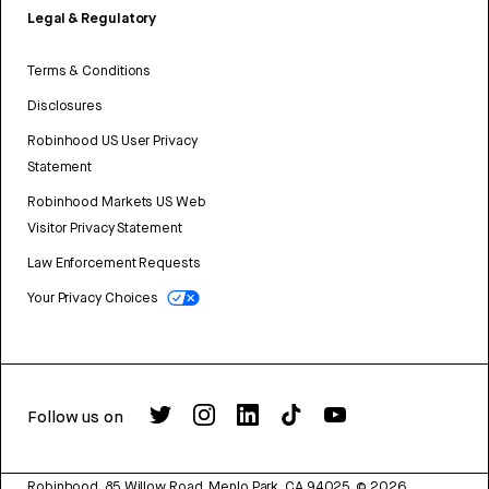
Legal & Regulatory
Terms & Conditions
Disclosures
Robinhood US User Privacy
Statement
Robinhood Markets US Web
Visitor Privacy Statement
Law Enforcement Requests
Your Privacy Choices
Follow us on
Robinhood, 85 Willow Road, Menlo Park, CA 94025.
©
2026