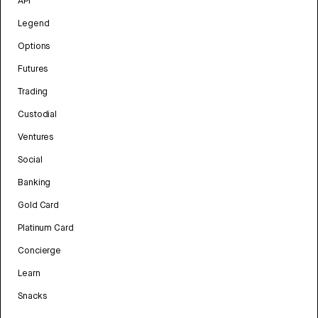
API
Legend
Options
Futures
Trading
Custodial
Ventures
Social
Banking
Gold Card
Platinum Card
Concierge
Learn
Snacks