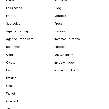
Invest
About us
IPO Access
Blog
Predict
Vendors
Strategies
Press
Agentic Trading
Careers
Agentic Credit Card
Investor Relations
Retirement
Support
Gold
Sustainability
Crypto
Investor Index
Earn
Robinhood Merch
Staking
Chain
Wallet
Connect