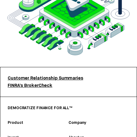
Customer Relationship Summaries
FINRA’s BrokerCheck
DEMOCRATIZE FINANCE FOR ALL™
Product
Company