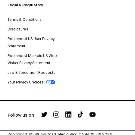
Legal & Regulatory
Terms & Conditions
Disclosures
Robinhood US User Privacy
Statement
Robinhood Markets US Web
Visitor Privacy Statement
Law Enforcement Requests
Your Privacy Choices
Follow us on
Robinhood, 85 Willow Road, Menlo Park, CA 94025.
©
2026