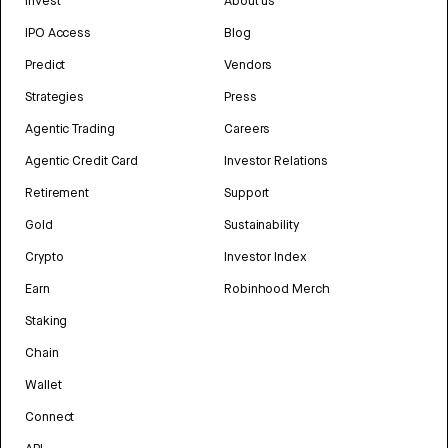
Invest
About us
IPO Access
Blog
Predict
Vendors
Strategies
Press
Agentic Trading
Careers
Agentic Credit Card
Investor Relations
Retirement
Support
Gold
Sustainability
Crypto
Investor Index
Earn
Robinhood Merch
Staking
Chain
Wallet
Connect