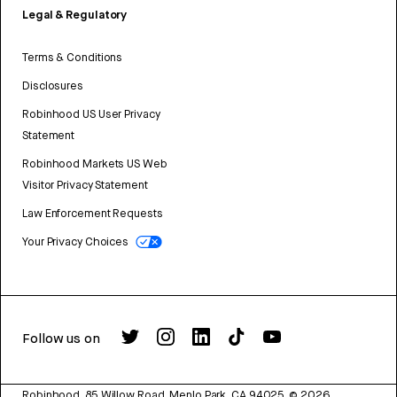
Legal & Regulatory
Terms & Conditions
Disclosures
Robinhood US User Privacy
Statement
Robinhood Markets US Web
Visitor Privacy Statement
Law Enforcement Requests
Your Privacy Choices
Follow us on
Robinhood, 85 Willow Road, Menlo Park, CA 94025.
©
2026