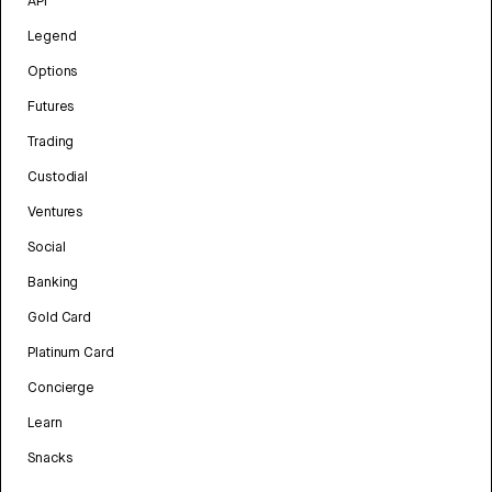
API
Legend
Options
Futures
Trading
Custodial
Ventures
Social
Banking
Gold Card
Platinum Card
Concierge
Learn
Snacks