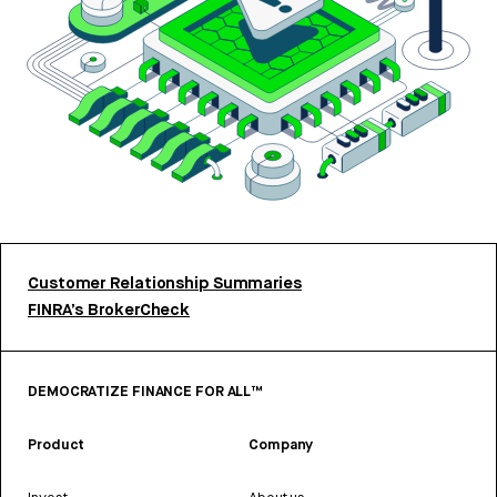
Customer Relationship Summaries
FINRA’s BrokerCheck
DEMOCRATIZE FINANCE FOR ALL™
Product
Company