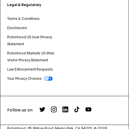
Legal & Regulatory
Terms & Conditions
Disclosures
Robinhood US User Privacy
Statement
Robinhood Markets US Web
Visitor Privacy Statement
Law Enforcement Requests
Your Privacy Choices
Follow us on
Robinhood, 85 Willow Road, Menlo Park, CA 94025.
©
2026