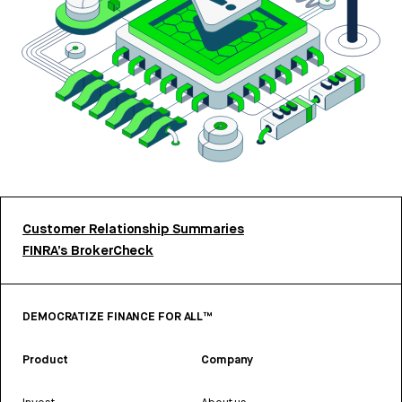
Customer Relationship Summaries
FINRA’s BrokerCheck
DEMOCRATIZE FINANCE FOR ALL™
Product
Company