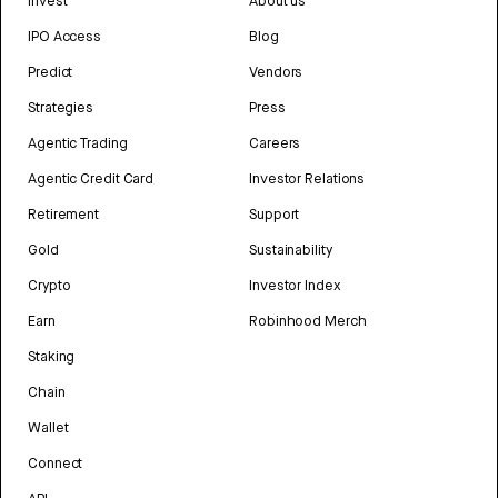
Invest
About us
IPO Access
Blog
Predict
Vendors
Strategies
Press
Agentic Trading
Careers
Agentic Credit Card
Investor Relations
Retirement
Support
Gold
Sustainability
Crypto
Investor Index
Earn
Robinhood Merch
Staking
Chain
Wallet
Connect