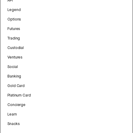
API
Legend
Options
Futures
Trading
Custodial
Ventures
Social
Banking
Gold Card
Platinum Card
Concierge
Learn
Snacks