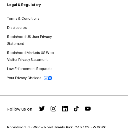
Legal & Regulatory
Terms & Conditions
Disclosures
Robinhood US User Privacy
Statement
Robinhood Markets US Web
Visitor Privacy Statement
Law Enforcement Requests
Your Privacy Choices
Follow us on
Robinhood, 85 Willow Road, Menlo Park, CA 94025.
©
2026