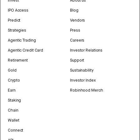
Invest
About us
IPO Access
Blog
Predict
Vendors
Strategies
Press
Agentic Trading
Careers
Agentic Credit Card
Investor Relations
Retirement
Support
Gold
Sustainability
Crypto
Investor Index
Earn
Robinhood Merch
Staking
Chain
Wallet
Connect