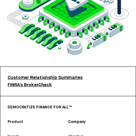
Customer Relationship Summaries
FINRA’s BrokerCheck
DEMOCRATIZE FINANCE FOR ALL™
Product
Company