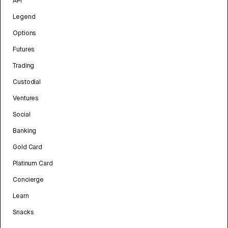
API
Legend
Options
Futures
Trading
Custodial
Ventures
Social
Banking
Gold Card
Platinum Card
Concierge
Learn
Snacks