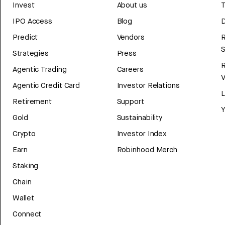
Invest
About us
T
IPO Access
Blog
D
Predict
Vendors
R
Strategies
Press
Agentic Trading
Careers
V
Agentic Credit Card
Investor Relations
Retirement
Support
Y
Gold
Sustainability
Crypto
Investor Index
Earn
Robinhood Merch
Staking
Chain
Wallet
Connect