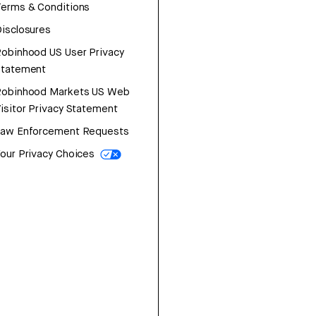
erms & Conditions
isclosures
obinhood US User Privacy
Statement
Robinhood Markets US Web
isitor Privacy Statement
Law Enforcement Requests
our Privacy Choices