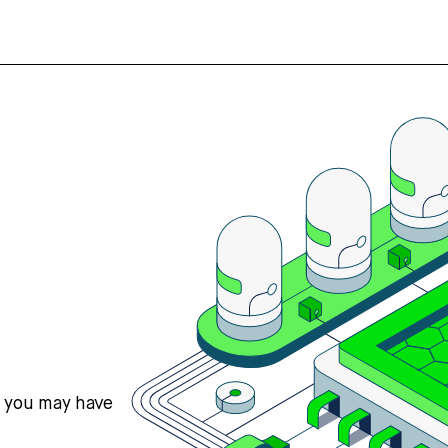
s you may have