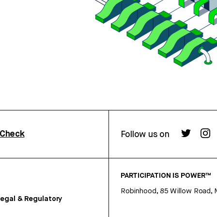
rCheck
Follow us on
PARTICIPATION IS POWER™
Robinhood, 85 Willow Road, 
egal & Regulatory