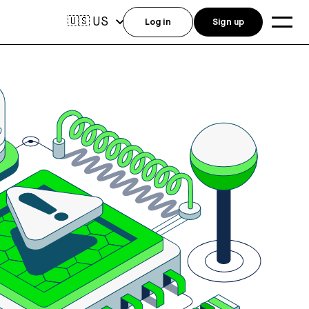
US
🇺🇸
Log in
Sign up