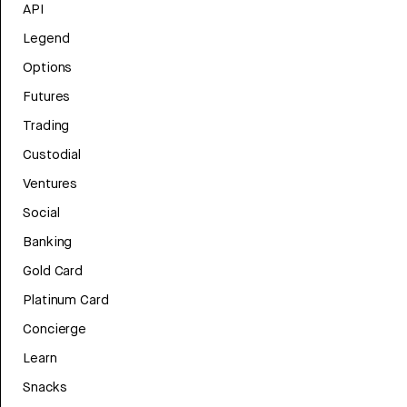
API
Legend
Options
Futures
Trading
Custodial
Ventures
Social
Banking
Gold Card
Platinum Card
Concierge
Learn
Snacks