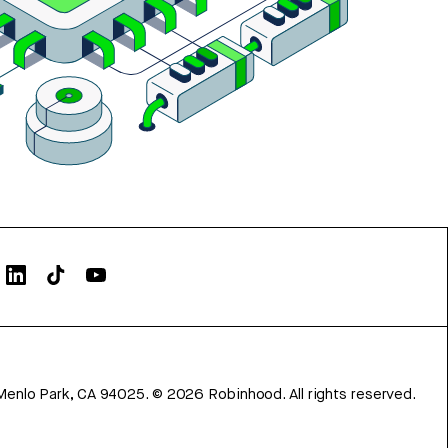
Menlo Park, CA 94025.
©
2026
Robinhood. All rights reserved.