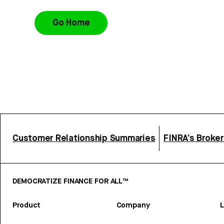
Go Home
Customer Relationship Summaries
FINRA’s Broke
DEMOCRATIZE FINANCE FOR ALL™
Product
Company
L