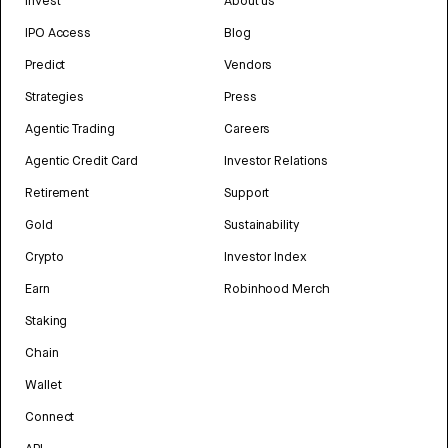
Invest
About us
IPO Access
Blog
Predict
Vendors
Strategies
Press
Agentic Trading
Careers
Agentic Credit Card
Investor Relations
Retirement
Support
Gold
Sustainability
Crypto
Investor Index
Earn
Robinhood Merch
Staking
Chain
Wallet
Connect