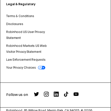
Legal & Regulatory
Terms & Conditions
Disclosures
Robinhood US User Privacy
Statement
Robinhood Markets US Web
Visitor Privacy Statement
Law Enforcement Requests
Your Privacy Choices
Follow us on
Robinhood, 85 Willow Road, Menlo Park, CA 94025.
©
2026