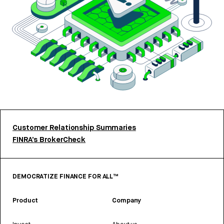
Customer Relationship Summaries
FINRA’s BrokerCheck
DEMOCRATIZE FINANCE FOR ALL™
Product
Company