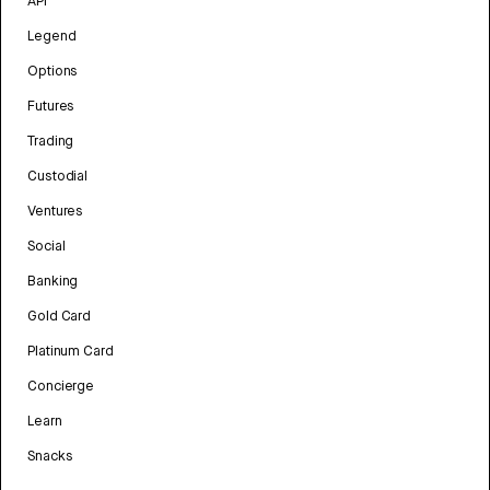
API
Legend
Options
Futures
Trading
Custodial
Ventures
Social
Banking
Gold Card
Platinum Card
Concierge
Learn
Snacks