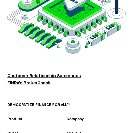
Customer Relationship Summaries
FINRA’s BrokerCheck
DEMOCRATIZE FINANCE FOR ALL™
Product
Company