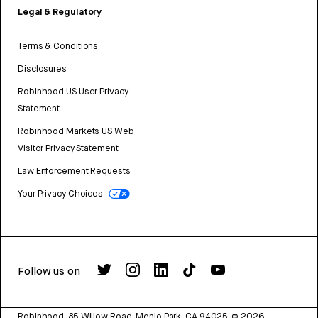
Legal & Regulatory
Terms & Conditions
Disclosures
Robinhood US User Privacy
Statement
Robinhood Markets US Web
Visitor Privacy Statement
Law Enforcement Requests
Your Privacy Choices
Follow us on
Robinhood, 85 Willow Road, Menlo Park, CA 94025.
©
2026