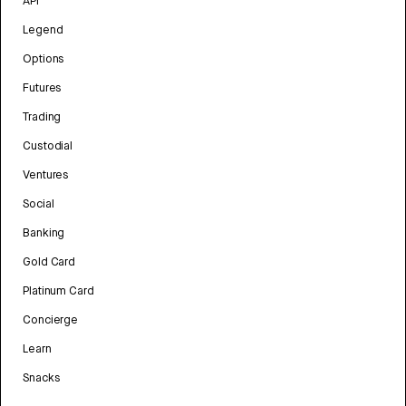
API
Legend
Options
Futures
Trading
Custodial
Ventures
Social
Banking
Gold Card
Platinum Card
Concierge
Learn
Snacks