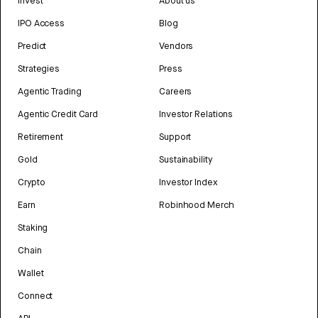
Invest
About us
IPO Access
Blog
Predict
Vendors
Strategies
Press
Agentic Trading
Careers
Agentic Credit Card
Investor Relations
Retirement
Support
Gold
Sustainability
Crypto
Investor Index
Earn
Robinhood Merch
Staking
Chain
Wallet
Connect