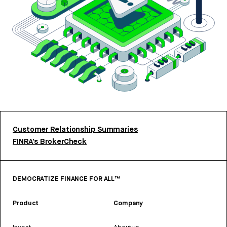
Customer Relationship Summaries
FINRA’s BrokerCheck
DEMOCRATIZE FINANCE FOR ALL™
Product
Company