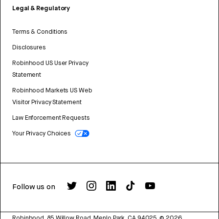
Legal & Regulatory
Terms & Conditions
Disclosures
Robinhood US User Privacy
Statement
Robinhood Markets US Web
Visitor Privacy Statement
Law Enforcement Requests
Your Privacy Choices
Follow us on
Robinhood, 85 Willow Road, Menlo Park, CA 94025.
©
2026