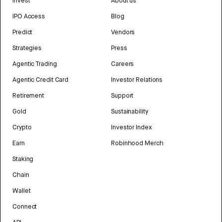
Invest
About us
IPO Access
Blog
Predict
Vendors
Strategies
Press
Agentic Trading
Careers
Agentic Credit Card
Investor Relations
Retirement
Support
Gold
Sustainability
Crypto
Investor Index
Earn
Robinhood Merch
Staking
Chain
Wallet
Connect