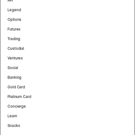
API
Legend
Options
Futures
Trading
Custodial
Ventures
Social
Banking
Gold Card
Platinum Card
Concierge
Learn
Snacks