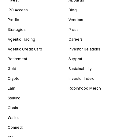
Invest
About us
IPO Access
Blog
Predict
Vendors
Strategies
Press
Agentic Trading
Careers
Agentic Credit Card
Investor Relations
Retirement
Support
Gold
Sustainability
Crypto
Investor Index
Earn
Robinhood Merch
Staking
Chain
Wallet
Connect