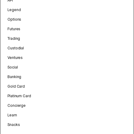
API
Legend
Options
Futures
Trading
Custodial
Ventures
Social
Banking
Gold Card
Platinum Card
Concierge
Learn
Snacks