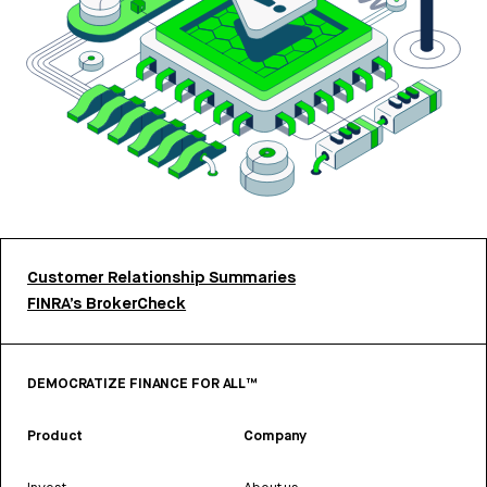
Customer Relationship Summaries
FINRA’s BrokerCheck
DEMOCRATIZE FINANCE FOR ALL™
Product
Company