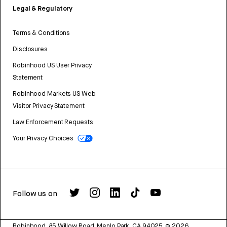
Legal & Regulatory
Terms & Conditions
Disclosures
Robinhood US User Privacy
Statement
Robinhood Markets US Web
Visitor Privacy Statement
Law Enforcement Requests
Your Privacy Choices
Follow us on
Robinhood, 85 Willow Road, Menlo Park, CA 94025.
©
2026