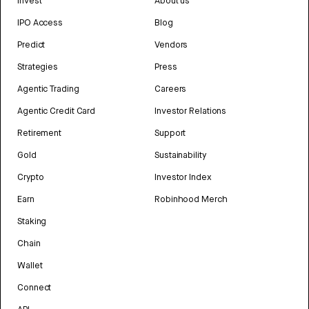
Invest
About us
IPO Access
Blog
Predict
Vendors
Strategies
Press
Agentic Trading
Careers
Agentic Credit Card
Investor Relations
Retirement
Support
Gold
Sustainability
Crypto
Investor Index
Earn
Robinhood Merch
Staking
Chain
Wallet
Connect