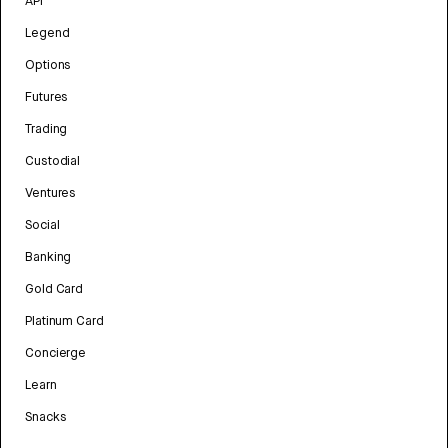
API
Legend
Options
Futures
Trading
Custodial
Ventures
Social
Banking
Gold Card
Platinum Card
Concierge
Learn
Snacks