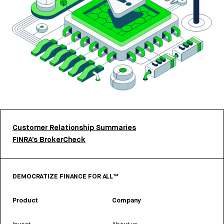
Customer Relationship Summaries
FINRA’s BrokerCheck
DEMOCRATIZE FINANCE FOR ALL™
Product
Company