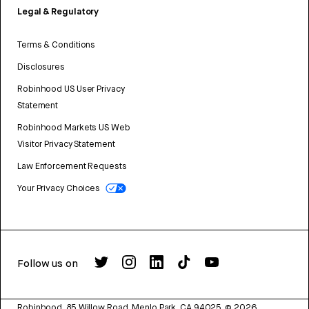
Legal & Regulatory
Terms & Conditions
Disclosures
Robinhood US User Privacy
Statement
Robinhood Markets US Web
Visitor Privacy Statement
Law Enforcement Requests
Your Privacy Choices
Follow us on
Robinhood, 85 Willow Road, Menlo Park, CA 94025.
©
2026