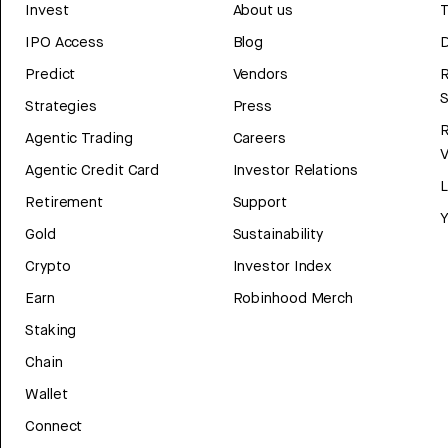
Invest
About us
T
IPO Access
Blog
D
Predict
Vendors
R
Strategies
Press
Agentic Trading
Careers
V
Agentic Credit Card
Investor Relations
Retirement
Support
Y
Gold
Sustainability
Crypto
Investor Index
Earn
Robinhood Merch
Staking
Chain
Wallet
Connect