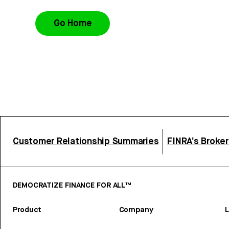
Go Home
Customer Relationship Summaries
FINRA’s Broke
DEMOCRATIZE FINANCE FOR ALL™
Product
Company
L