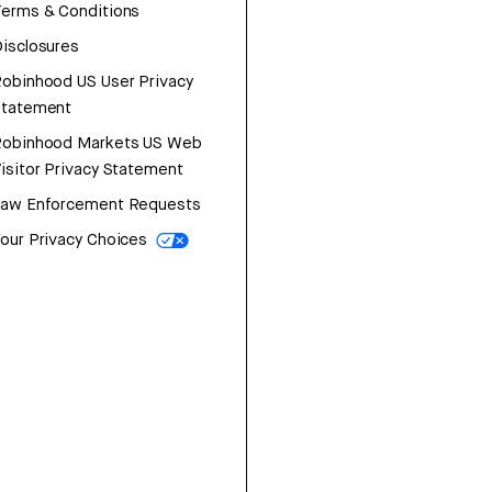
erms & Conditions
isclosures
obinhood US User Privacy
Statement
Robinhood Markets US Web
isitor Privacy Statement
Law Enforcement Requests
our Privacy Choices