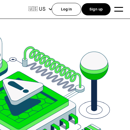
US
🇺🇸
Log in
Sign up