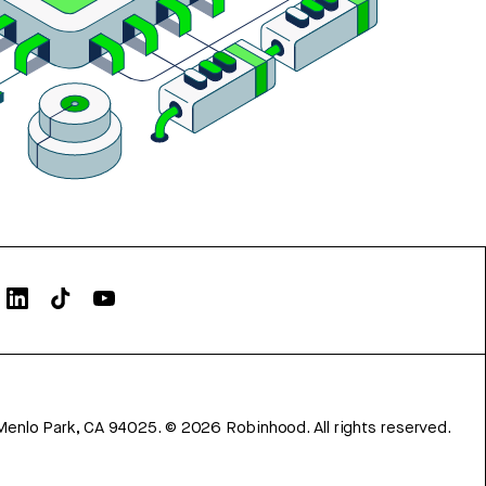
Menlo Park, CA 94025.
©
2026
Robinhood. All rights reserved.