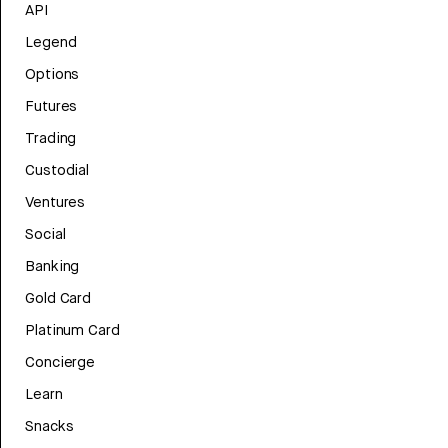
API
Legend
Options
Futures
Trading
Custodial
Ventures
Social
Banking
Gold Card
Platinum Card
Concierge
Learn
Snacks