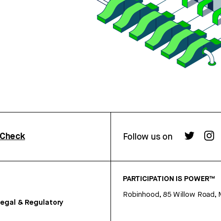
rCheck
Follow us on
PARTICIPATION IS POWER™
Robinhood, 85 Willow Road, 
egal & Regulatory