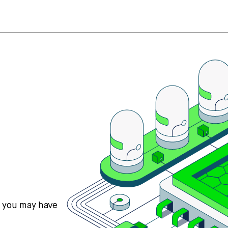
s you may have