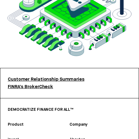
Customer Relationship Summaries
FINRA’s BrokerCheck
DEMOCRATIZE FINANCE FOR ALL™
Product
Company