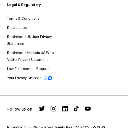
Legal & Regulatory
Terms & Conditions
Disclosures
Robinhood US User Privacy
Statement
Robinhood Markets US Web
Visitor Privacy Statement
Law Enforcement Requests
Your Privacy Choices
Follow us on
Robinhood, 85 Willow Road, Menlo Park, CA 94025.
©
2026