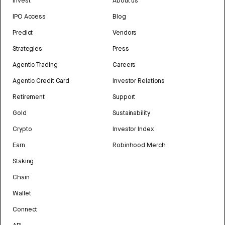
Invest
About us
IPO Access
Blog
Predict
Vendors
Strategies
Press
Agentic Trading
Careers
Agentic Credit Card
Investor Relations
Retirement
Support
Gold
Sustainability
Crypto
Investor Index
Earn
Robinhood Merch
Staking
Chain
Wallet
Connect