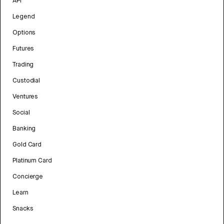
API
Legend
Options
Futures
Trading
Custodial
Ventures
Social
Banking
Gold Card
Platinum Card
Concierge
Learn
Snacks