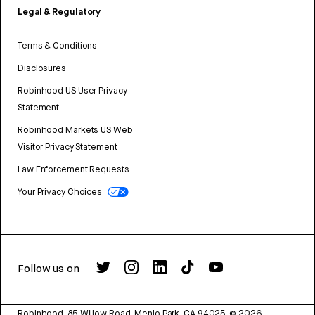
Legal & Regulatory
Terms & Conditions
Disclosures
Robinhood US User Privacy
Statement
Robinhood Markets US Web
Visitor Privacy Statement
Law Enforcement Requests
Your Privacy Choices
Follow us on
Robinhood, 85 Willow Road, Menlo Park, CA 94025.
©
2026