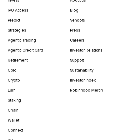
Invest
About us
IPO Access
Blog
Predict
Vendors
Strategies
Press
Agentic Trading
Careers
Agentic Credit Card
Investor Relations
Retirement
Support
Gold
Sustainability
Crypto
Investor Index
Earn
Robinhood Merch
Staking
Chain
Wallet
Connect