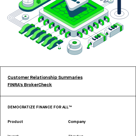
Customer Relationship Summaries
FINRA’s BrokerCheck
DEMOCRATIZE FINANCE FOR ALL™
Product
Company