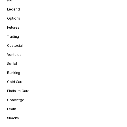
API
Legend
Options
Futures
Trading
Custodial
Ventures
Social
Banking
Gold Card
Platinum Card
Concierge
Learn
Snacks