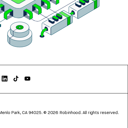
Menlo Park, CA 94025.
©
2026
Robinhood. All rights reserved.