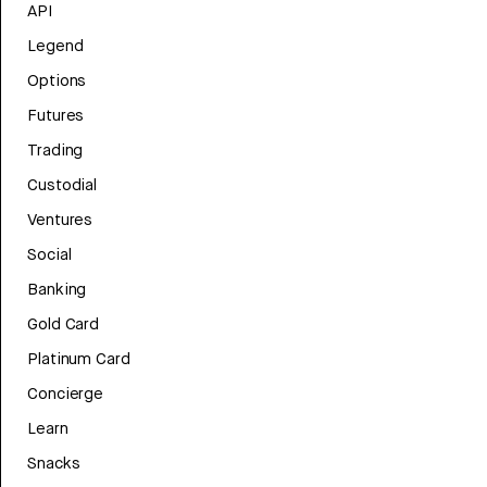
API
Legend
Options
Futures
Trading
Custodial
Ventures
Social
Banking
Gold Card
Platinum Card
Concierge
Learn
Snacks