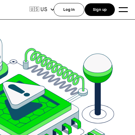
US
🇺🇸
Log in
Sign up