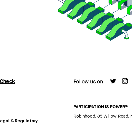
rCheck
Follow us on
PARTICIPATION IS POWER™
Robinhood, 85 Willow Road, 
egal & Regulatory