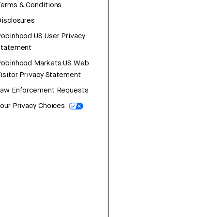
erms & Conditions
isclosures
obinhood US User Privacy
Statement
Robinhood Markets US Web
isitor Privacy Statement
Law Enforcement Requests
our Privacy Choices