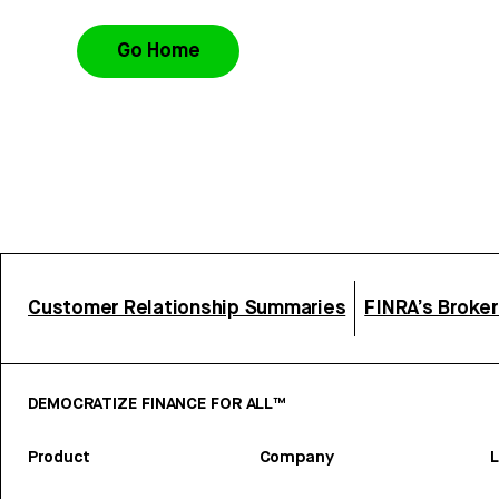
Go Home
Customer Relationship Summaries
FINRA’s Broke
DEMOCRATIZE FINANCE FOR ALL™
Product
Company
L