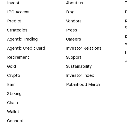
Invest
About us
T
IPO Access
Blog
D
Predict
Vendors
R
Strategies
Press
Agentic Trading
Careers
V
Agentic Credit Card
Investor Relations
Retirement
Support
Y
Gold
Sustainability
Crypto
Investor Index
Earn
Robinhood Merch
Staking
Chain
Wallet
Connect