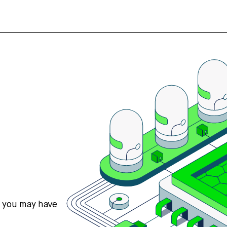
s you may have