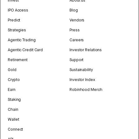
Invest
About us
IPO Access
Blog
Predict
Vendors
Strategies
Press
Agentic Trading
Careers
Agentic Credit Card
Investor Relations
Retirement
Support
Gold
Sustainability
Crypto
Investor Index
Earn
Robinhood Merch
Staking
Chain
Wallet
Connect