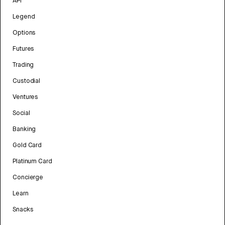
API
Legend
Options
Futures
Trading
Custodial
Ventures
Social
Banking
Gold Card
Platinum Card
Concierge
Learn
Snacks