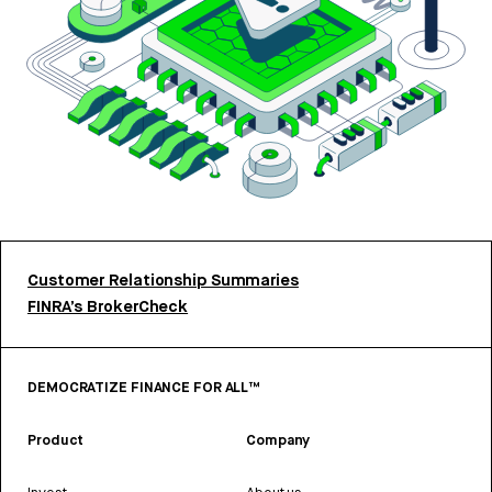
Customer Relationship Summaries
FINRA’s BrokerCheck
DEMOCRATIZE FINANCE FOR ALL™
Product
Company