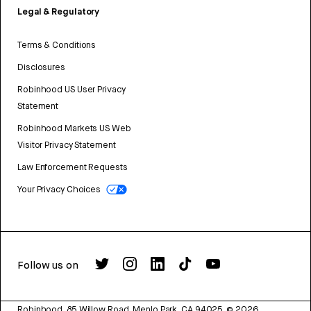
Legal & Regulatory
Terms & Conditions
Disclosures
Robinhood US User Privacy
Statement
Robinhood Markets US Web
Visitor Privacy Statement
Law Enforcement Requests
Your Privacy Choices
Follow us on
Robinhood, 85 Willow Road, Menlo Park, CA 94025.
©
2026