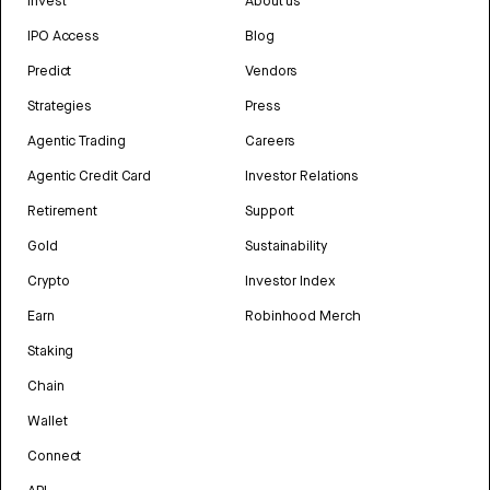
Invest
About us
IPO Access
Blog
Predict
Vendors
Strategies
Press
Agentic Trading
Careers
Agentic Credit Card
Investor Relations
Retirement
Support
Gold
Sustainability
Crypto
Investor Index
Earn
Robinhood Merch
Staking
Chain
Wallet
Connect