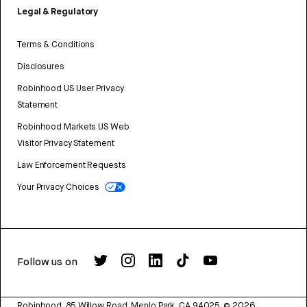
Legal & Regulatory
Terms & Conditions
Disclosures
Robinhood US User Privacy
Statement
Robinhood Markets US Web
Visitor Privacy Statement
Law Enforcement Requests
Your Privacy Choices
Follow us on
Robinhood, 85 Willow Road, Menlo Park, CA 94025.
©
2026