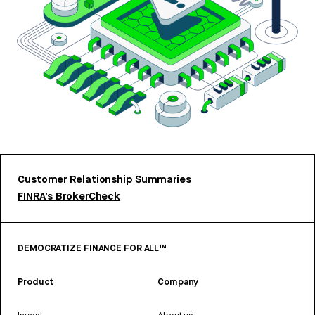
Customer Relationship Summaries
FINRA’s BrokerCheck
DEMOCRATIZE FINANCE FOR ALL™
Product
Company