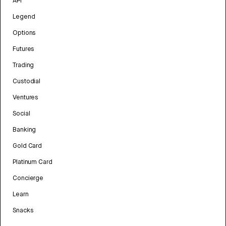
API
Legend
Options
Futures
Trading
Custodial
Ventures
Social
Banking
Gold Card
Platinum Card
Concierge
Learn
Snacks