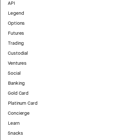
API
Legend
Options
Futures
Trading
Custodial
Ventures
Social
Banking
Gold Card
Platinum Card
Concierge
Learn
Snacks