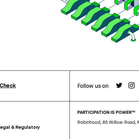
rCheck
Follow us on
PARTICIPATION IS POWER™
Robinhood, 85 Willow Road, 
egal & Regulatory