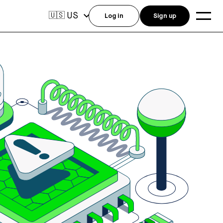
US
🇺🇸
Log in
Sign up