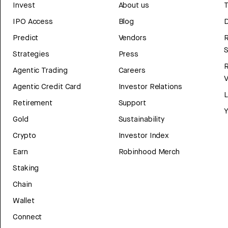
Invest
About us
T
IPO Access
Blog
D
Predict
Vendors
R
Strategies
Press
Agentic Trading
Careers
V
Agentic Credit Card
Investor Relations
Retirement
Support
Y
Gold
Sustainability
Crypto
Investor Index
Earn
Robinhood Merch
Staking
Chain
Wallet
Connect