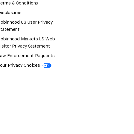
erms & Conditions
isclosures
obinhood US User Privacy
Statement
Robinhood Markets US Web
isitor Privacy Statement
Law Enforcement Requests
our Privacy Choices