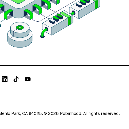
Menlo Park, CA 94025.
©
2026
Robinhood. All rights reserved.