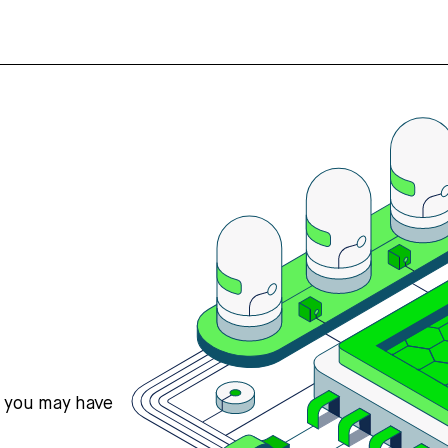
s you may have