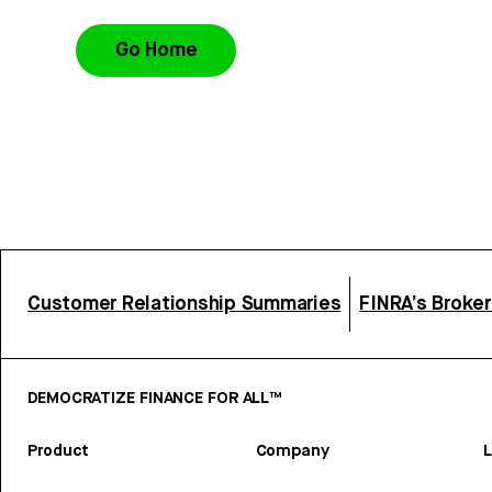
Go Home
Customer Relationship Summaries
FINRA’s Broke
DEMOCRATIZE FINANCE FOR ALL™
Product
Company
L