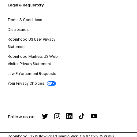
Legal & Regulatory
Terms & Conditions
Disclosures
Robinhood US User Privacy
Statement
Robinhood Markets US Web
Visitor Privacy Statement
Law Enforcement Requests
Your Privacy Choices
Follow us on
Robinhood, 85 Willow Road, Menlo Park, CA 94025.
©
2026