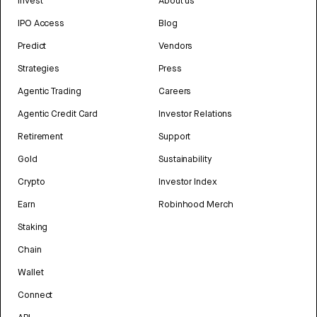
Invest
About us
IPO Access
Blog
Predict
Vendors
Strategies
Press
Agentic Trading
Careers
Agentic Credit Card
Investor Relations
Retirement
Support
Gold
Sustainability
Crypto
Investor Index
Earn
Robinhood Merch
Staking
Chain
Wallet
Connect