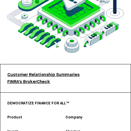
Customer Relationship Summaries
FINRA’s BrokerCheck
DEMOCRATIZE FINANCE FOR ALL™
Product
Company