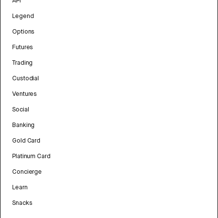
API
Legend
Options
Futures
Trading
Custodial
Ventures
Social
Banking
Gold Card
Platinum Card
Concierge
Learn
Snacks