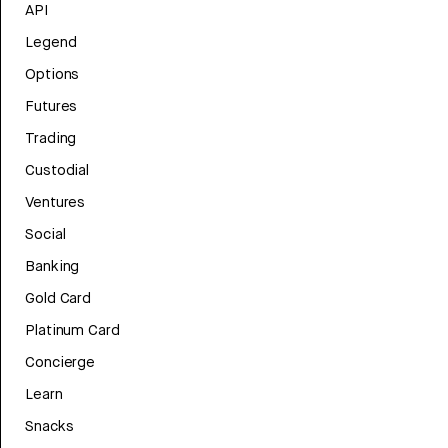
API
Legend
Options
Futures
Trading
Custodial
Ventures
Social
Banking
Gold Card
Platinum Card
Concierge
Learn
Snacks