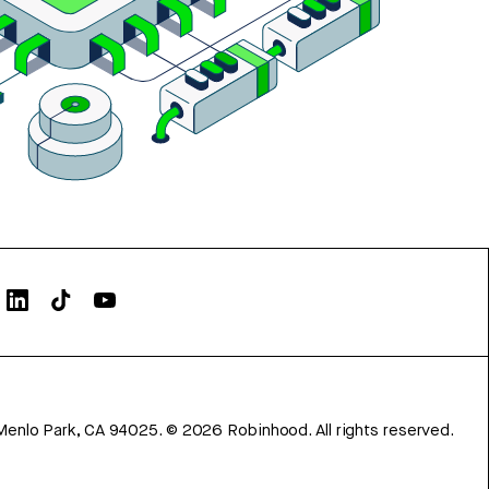
Menlo Park, CA 94025.
©
2026
Robinhood. All rights reserved.