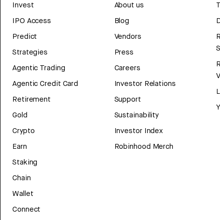
Invest
About us
T
IPO Access
Blog
D
Predict
Vendors
R
Strategies
Press
Agentic Trading
Careers
V
Agentic Credit Card
Investor Relations
Retirement
Support
Y
Gold
Sustainability
Crypto
Investor Index
Earn
Robinhood Merch
Staking
Chain
Wallet
Connect