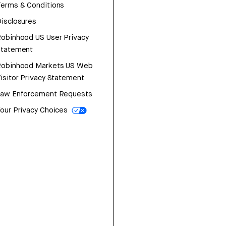
erms & Conditions
isclosures
obinhood US User Privacy
Statement
Robinhood Markets US Web
isitor Privacy Statement
Law Enforcement Requests
our Privacy Choices