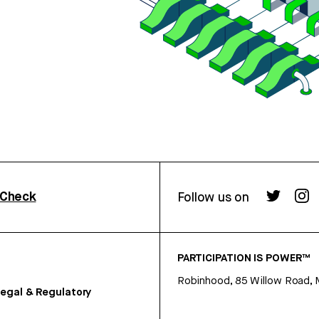
rCheck
Follow us on
PARTICIPATION IS POWER™
Robinhood, 85 Willow Road, 
egal & Regulatory