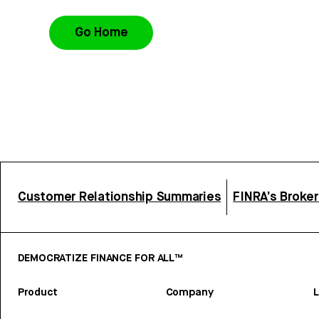
Go Home
Customer Relationship Summaries
FINRA’s Broke
DEMOCRATIZE FINANCE FOR ALL™
Product
Company
L