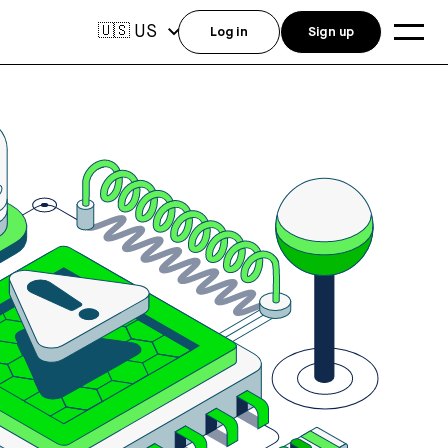
US
🇺🇸
Log in
Sign up