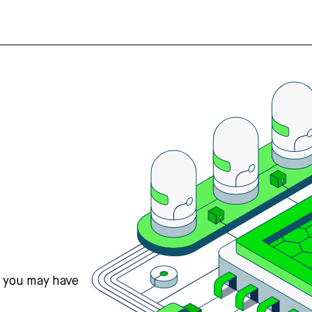
s you may have