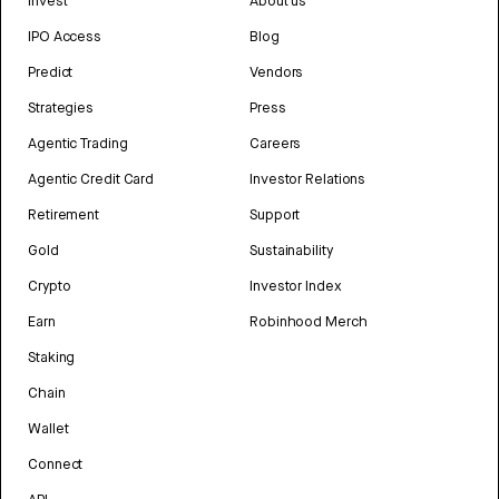
Invest
About us
IPO Access
Blog
Predict
Vendors
Strategies
Press
Agentic Trading
Careers
Agentic Credit Card
Investor Relations
Retirement
Support
Gold
Sustainability
Crypto
Investor Index
Earn
Robinhood Merch
Staking
Chain
Wallet
Connect