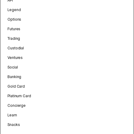
API
Legend
Options
Futures
Trading
Custodial
Ventures
Social
Banking
Gold Card
Platinum Card
Concierge
Learn
Snacks