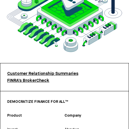
Customer Relationship Summaries
FINRA’s BrokerCheck
DEMOCRATIZE FINANCE FOR ALL™
Product
Company