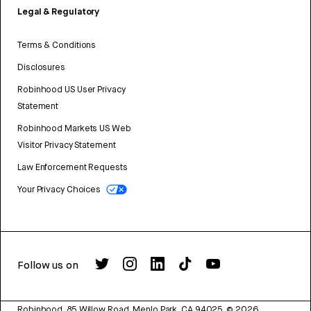
Legal & Regulatory
Terms & Conditions
Disclosures
Robinhood US User Privacy
Statement
Robinhood Markets US Web
Visitor Privacy Statement
Law Enforcement Requests
Your Privacy Choices
Follow us on
Robinhood, 85 Willow Road, Menlo Park, CA 94025.
©
2026