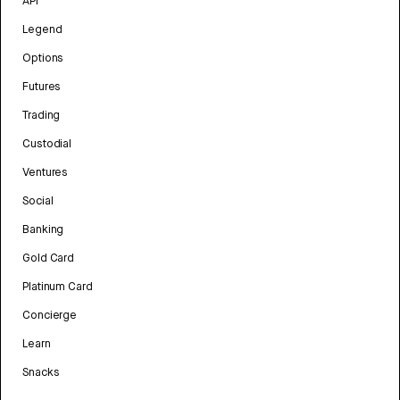
API
Legend
Options
Futures
Trading
Custodial
Ventures
Social
Banking
Gold Card
Platinum Card
Concierge
Learn
Snacks