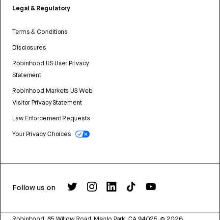
Legal & Regulatory
Terms & Conditions
Disclosures
Robinhood US User Privacy
Statement
Robinhood Markets US Web
Visitor Privacy Statement
Law Enforcement Requests
Your Privacy Choices
Follow us on
Robinhood, 85 Willow Road, Menlo Park, CA 94025.
©
2026