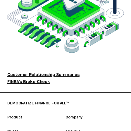
Customer Relationship Summaries
FINRA’s BrokerCheck
DEMOCRATIZE FINANCE FOR ALL™
Product
Company