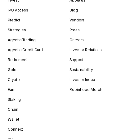
Invest
About us
IPO Access
Blog
Predict
Vendors
Strategies
Press
Agentic Trading
Careers
Agentic Credit Card
Investor Relations
Retirement
Support
Gold
Sustainability
Crypto
Investor Index
Earn
Robinhood Merch
Staking
Chain
Wallet
Connect