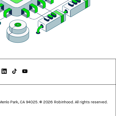
Menlo Park, CA 94025.
©
2026
Robinhood. All rights reserved.