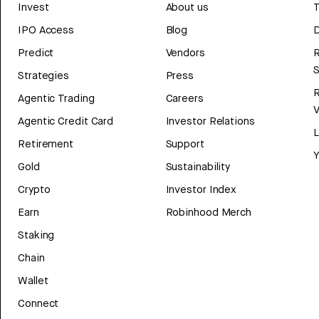
Invest
About us
T
IPO Access
Blog
D
Predict
Vendors
R
Strategies
Press
Agentic Trading
Careers
V
Agentic Credit Card
Investor Relations
Retirement
Support
Y
Gold
Sustainability
Crypto
Investor Index
Earn
Robinhood Merch
Staking
Chain
Wallet
Connect