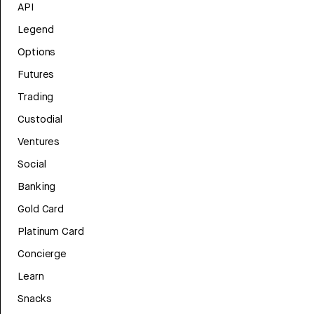
API
Legend
Options
Futures
Trading
Custodial
Ventures
Social
Banking
Gold Card
Platinum Card
Concierge
Learn
Snacks