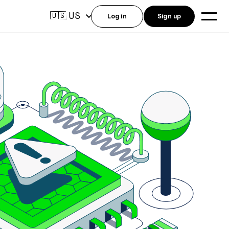
US
🇺🇸
Log in
Sign up