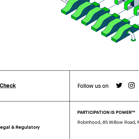
rCheck
Follow us on
PARTICIPATION IS POWER™
Robinhood, 85 Willow Road, 
egal & Regulatory