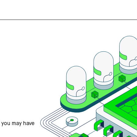
s you may have