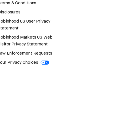
erms & Conditions
isclosures
obinhood US User Privacy
Statement
Robinhood Markets US Web
isitor Privacy Statement
Law Enforcement Requests
our Privacy Choices