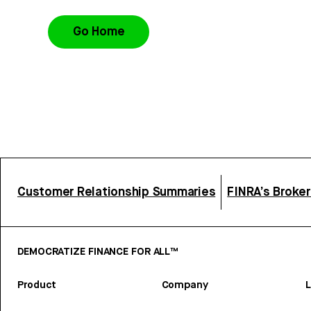
Go Home
Customer Relationship Summaries
FINRA’s Broke
DEMOCRATIZE FINANCE FOR ALL™
Product
Company
L