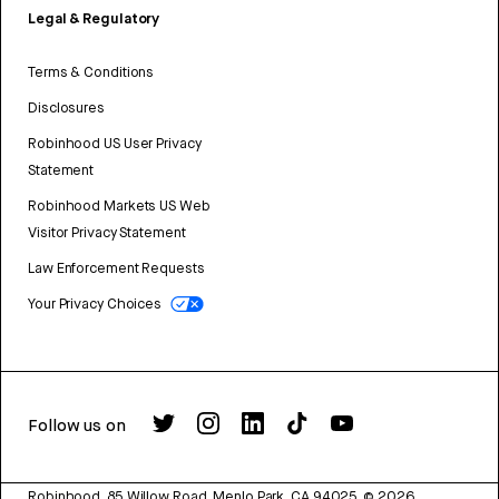
Legal & Regulatory
Terms & Conditions
Disclosures
Robinhood US User Privacy
Statement
Robinhood Markets US Web
Visitor Privacy Statement
Law Enforcement Requests
Your Privacy Choices
Follow us on
Robinhood, 85 Willow Road, Menlo Park, CA 94025.
©
2026