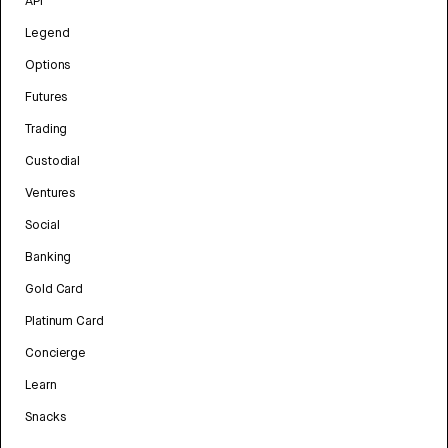
API
Legend
Options
Futures
Trading
Custodial
Ventures
Social
Banking
Gold Card
Platinum Card
Concierge
Learn
Snacks