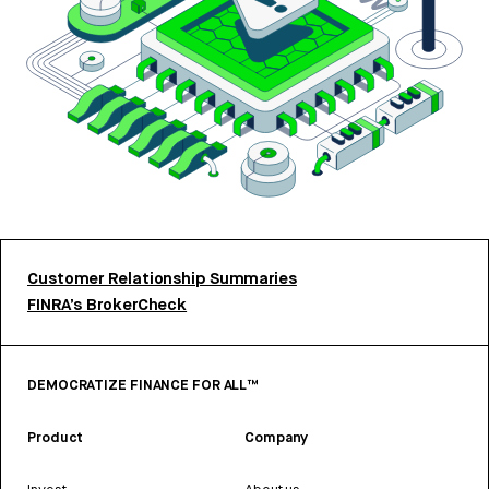
Customer Relationship Summaries
FINRA’s BrokerCheck
DEMOCRATIZE FINANCE FOR ALL™
Product
Company