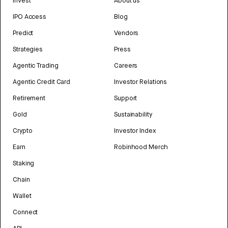
Invest
About us
IPO Access
Blog
Predict
Vendors
Strategies
Press
Agentic Trading
Careers
Agentic Credit Card
Investor Relations
Retirement
Support
Gold
Sustainability
Crypto
Investor Index
Earn
Robinhood Merch
Staking
Chain
Wallet
Connect