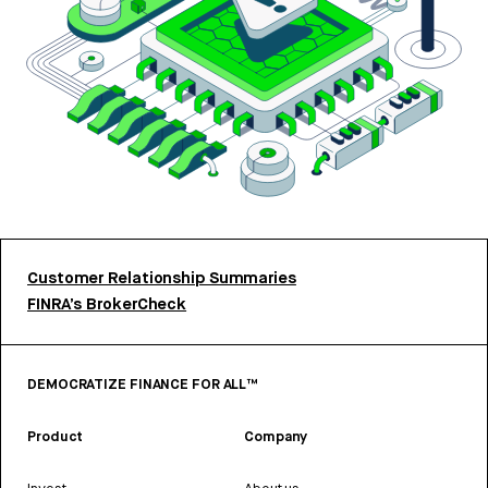
Customer Relationship Summaries
FINRA’s BrokerCheck
DEMOCRATIZE FINANCE FOR ALL™
Product
Company