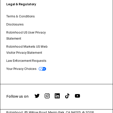
Legal & Regulatory
Terms & Conditions
Disclosures
Robinhood US User Privacy
Statement
Robinhood Markets US Web
Visitor Privacy Statement
Law Enforcement Requests
Your Privacy Choices
Follow us on
Robinhood, 85 Willow Road, Menlo Park, CA 94025.
©
2026