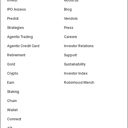
Invest
About us
IPO Access
Blog
Predict
Vendors
Strategies
Press
Agentic Trading
Careers
Agentic Credit Card
Investor Relations
Retirement
Support
Gold
Sustainability
Crypto
Investor Index
Earn
Robinhood Merch
Staking
Chain
Wallet
Connect