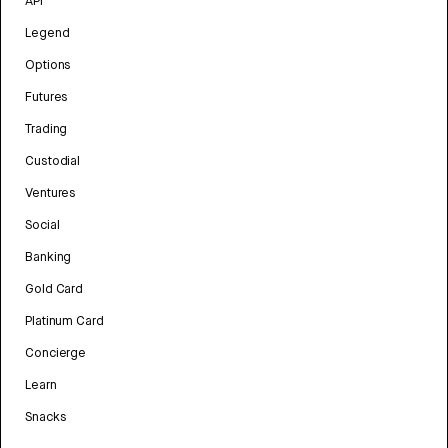
API
Legend
Options
Futures
Trading
Custodial
Ventures
Social
Banking
Gold Card
Platinum Card
Concierge
Learn
Snacks