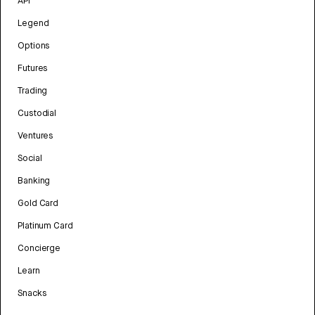
API
Legend
Options
Futures
Trading
Custodial
Ventures
Social
Banking
Gold Card
Platinum Card
Concierge
Learn
Snacks