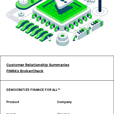
Customer Relationship Summaries
FINRA’s BrokerCheck
DEMOCRATIZE FINANCE FOR ALL™
Product
Company