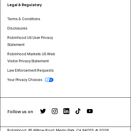
Legal & Regulatory
Terms & Conditions
Disclosures
Robinhood US User Privacy
Statement
Robinhood Markets US Web
Visitor Privacy Statement
Law Enforcement Requests
Your Privacy Choices
Follow us on
Robinhood, 85 Willow Road, Menlo Park, CA 94025.
©
2026