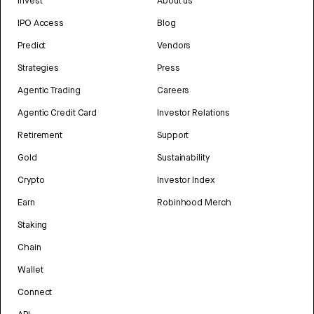
Invest
About us
IPO Access
Blog
Predict
Vendors
Strategies
Press
Agentic Trading
Careers
Agentic Credit Card
Investor Relations
Retirement
Support
Gold
Sustainability
Crypto
Investor Index
Earn
Robinhood Merch
Staking
Chain
Wallet
Connect