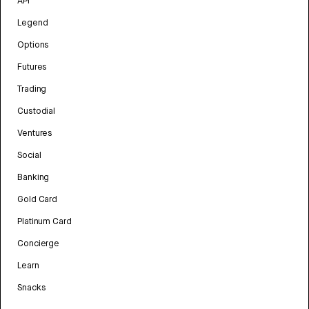
API
Legend
Options
Futures
Trading
Custodial
Ventures
Social
Banking
Gold Card
Platinum Card
Concierge
Learn
Snacks