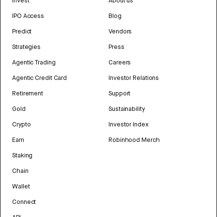
Invest
About us
IPO Access
Blog
Predict
Vendors
Strategies
Press
Agentic Trading
Careers
Agentic Credit Card
Investor Relations
Retirement
Support
Gold
Sustainability
Crypto
Investor Index
Earn
Robinhood Merch
Staking
Chain
Wallet
Connect