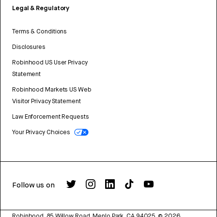
Legal & Regulatory
Terms & Conditions
Disclosures
Robinhood US User Privacy
Statement
Robinhood Markets US Web
Visitor Privacy Statement
Law Enforcement Requests
Your Privacy Choices
Follow us on
Robinhood, 85 Willow Road, Menlo Park, CA 94025.
©
2026