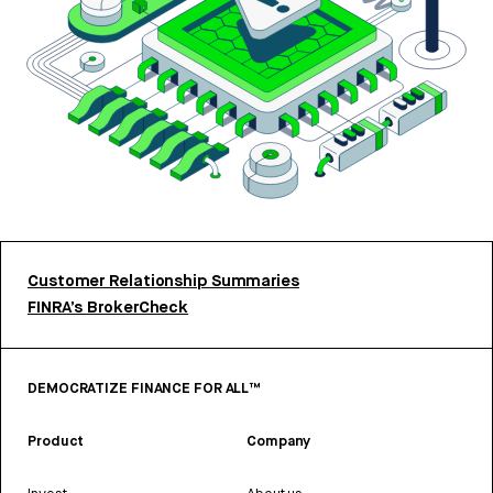
Customer Relationship Summaries
FINRA’s BrokerCheck
DEMOCRATIZE FINANCE FOR ALL™
Product
Company