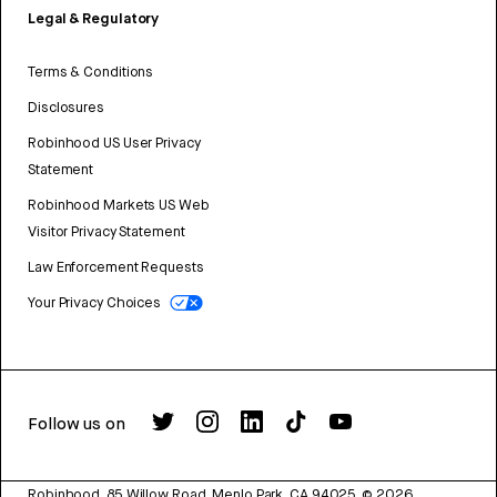
Legal & Regulatory
Terms & Conditions
Disclosures
Robinhood US User Privacy
Statement
Robinhood Markets US Web
Visitor Privacy Statement
Law Enforcement Requests
Your Privacy Choices
Follow us on
Robinhood, 85 Willow Road, Menlo Park, CA 94025.
©
2026