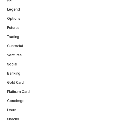
API
Legend
Options
Futures
Trading
Custodial
Ventures
Social
Banking
Gold Card
Platinum Card
Concierge
Learn
Snacks