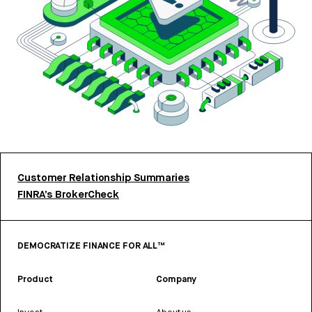
Customer Relationship Summaries
FINRA’s BrokerCheck
DEMOCRATIZE FINANCE FOR ALL™
Product
Company