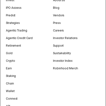
Invest
About us
IPO Access
Blog
Predict
Vendors
Strategies
Press
Agentic Trading
Careers
Agentic Credit Card
Investor Relations
Retirement
Support
Gold
Sustainability
Crypto
Investor Index
Earn
Robinhood Merch
Staking
Chain
Wallet
Connect