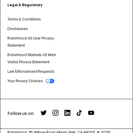
Legal & Regulatory
Terms & Conditions
Disclosures
Robinhood US User Privacy
Statement
Robinhood Markets US Web
Visitor Privacy Statement
Law Enforcement Requests
Your Privacy Choices
Follow us on
Robinhood, 85 Willow Road, Menlo Park, CA 94025.
©
2026