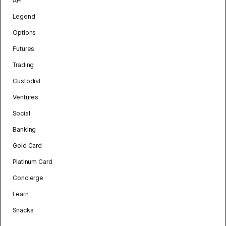
API
Legend
Options
Futures
Trading
Custodial
Ventures
Social
Banking
Gold Card
Platinum Card
Concierge
Learn
Snacks