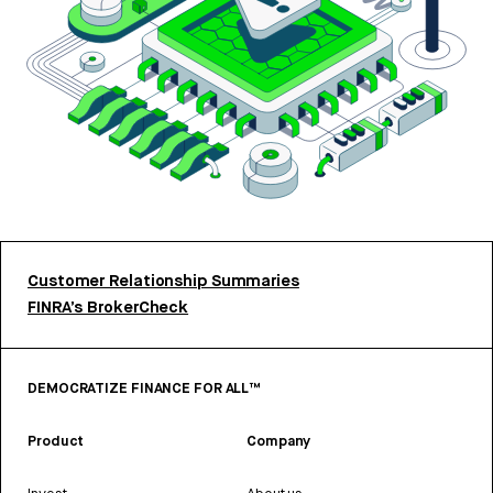
Customer Relationship Summaries
FINRA’s BrokerCheck
DEMOCRATIZE FINANCE FOR ALL™
Product
Company