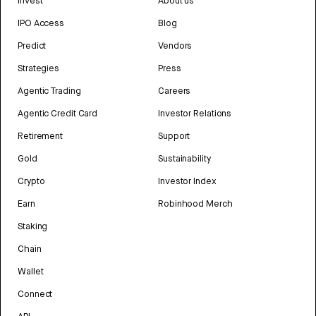
Invest
About us
IPO Access
Blog
Predict
Vendors
Strategies
Press
Agentic Trading
Careers
Agentic Credit Card
Investor Relations
Retirement
Support
Gold
Sustainability
Crypto
Investor Index
Earn
Robinhood Merch
Staking
Chain
Wallet
Connect