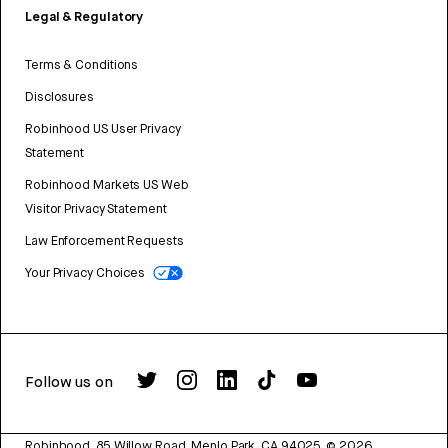
Legal & Regulatory
Terms & Conditions
Disclosures
Robinhood US User Privacy
Statement
Robinhood Markets US Web
Visitor Privacy Statement
Law Enforcement Requests
Your Privacy Choices
Follow us on
Robinhood, 85 Willow Road, Menlo Park, CA 94025.
©
2026