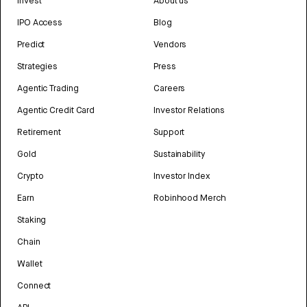
Invest
About us
IPO Access
Blog
Predict
Vendors
Strategies
Press
Agentic Trading
Careers
Agentic Credit Card
Investor Relations
Retirement
Support
Gold
Sustainability
Crypto
Investor Index
Earn
Robinhood Merch
Staking
Chain
Wallet
Connect