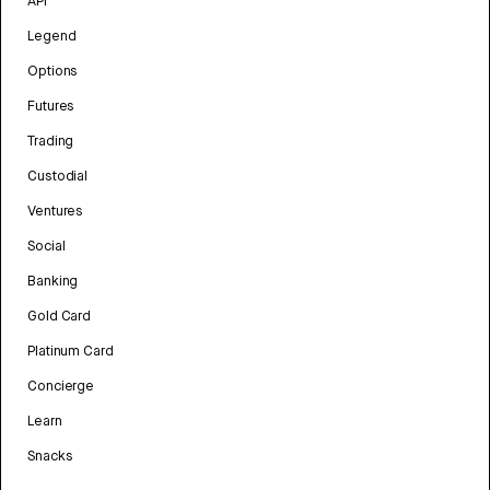
API
Legend
Options
Futures
Trading
Custodial
Ventures
Social
Banking
Gold Card
Platinum Card
Concierge
Learn
Snacks