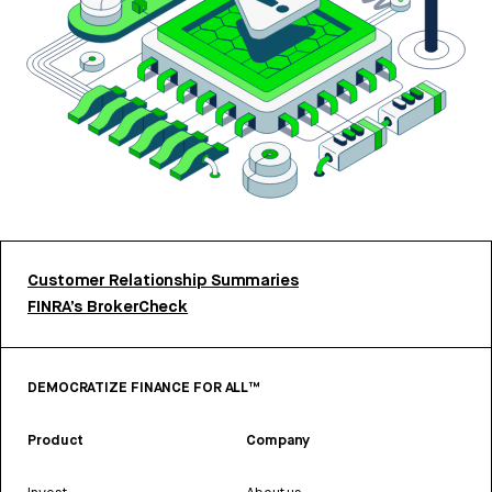
Customer Relationship Summaries
FINRA’s BrokerCheck
DEMOCRATIZE FINANCE FOR ALL™
Product
Company