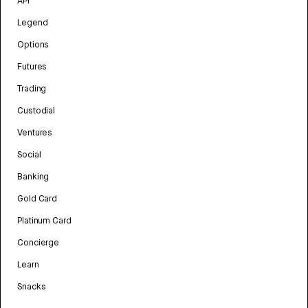
API
Legend
Options
Futures
Trading
Custodial
Ventures
Social
Banking
Gold Card
Platinum Card
Concierge
Learn
Snacks