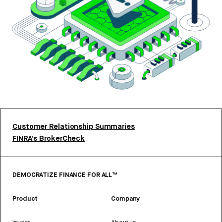
Customer Relationship Summaries
FINRA’s BrokerCheck
DEMOCRATIZE FINANCE FOR ALL™
Product
Company