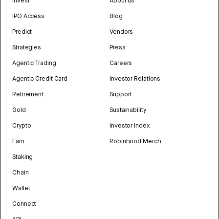
Invest
About us
IPO Access
Blog
Predict
Vendors
Strategies
Press
Agentic Trading
Careers
Agentic Credit Card
Investor Relations
Retirement
Support
Gold
Sustainability
Crypto
Investor Index
Earn
Robinhood Merch
Staking
Chain
Wallet
Connect