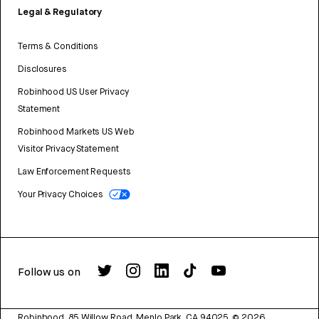
Legal & Regulatory
Terms & Conditions
Disclosures
Robinhood US User Privacy
Statement
Robinhood Markets US Web
Visitor Privacy Statement
Law Enforcement Requests
Your Privacy Choices
Follow us on
Robinhood, 85 Willow Road, Menlo Park, CA 94025.
©
2026