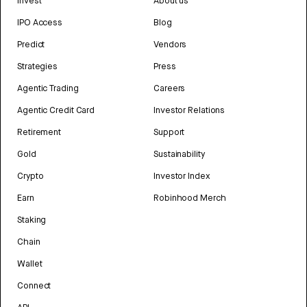
Invest
About us
IPO Access
Blog
Predict
Vendors
Strategies
Press
Agentic Trading
Careers
Agentic Credit Card
Investor Relations
Retirement
Support
Gold
Sustainability
Crypto
Investor Index
Earn
Robinhood Merch
Staking
Chain
Wallet
Connect