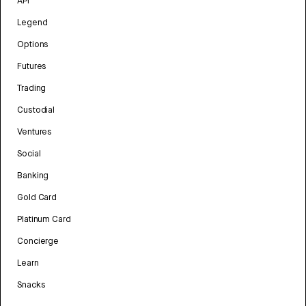
API
Legend
Options
Futures
Trading
Custodial
Ventures
Social
Banking
Gold Card
Platinum Card
Concierge
Learn
Snacks