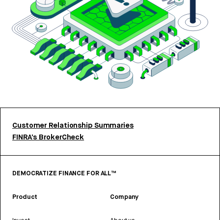
Customer Relationship Summaries
FINRA’s BrokerCheck
DEMOCRATIZE FINANCE FOR ALL™
Product
Company