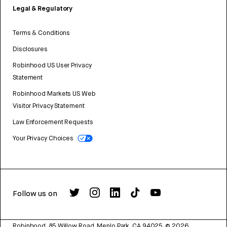
Legal & Regulatory
Terms & Conditions
Disclosures
Robinhood US User Privacy
Statement
Robinhood Markets US Web
Visitor Privacy Statement
Law Enforcement Requests
Your Privacy Choices
Follow us on
Robinhood, 85 Willow Road, Menlo Park, CA 94025.
©
2026