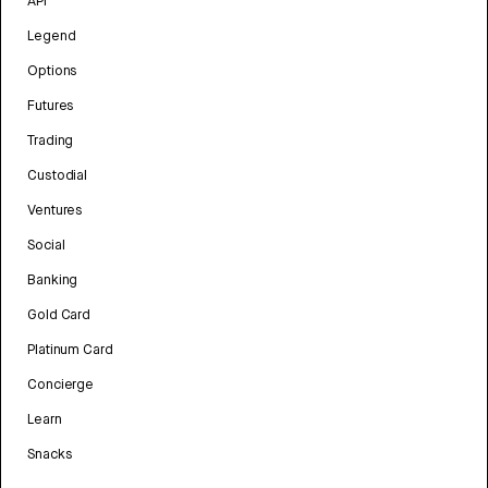
API
Legend
Options
Futures
Trading
Custodial
Ventures
Social
Banking
Gold Card
Platinum Card
Concierge
Learn
Snacks