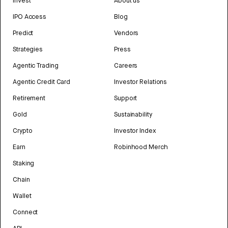
Invest
About us
IPO Access
Blog
Predict
Vendors
Strategies
Press
Agentic Trading
Careers
Agentic Credit Card
Investor Relations
Retirement
Support
Gold
Sustainability
Crypto
Investor Index
Earn
Robinhood Merch
Staking
Chain
Wallet
Connect