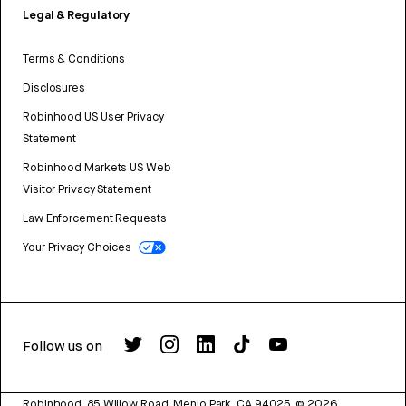
Legal & Regulatory
Terms & Conditions
Disclosures
Robinhood US User Privacy
Statement
Robinhood Markets US Web
Visitor Privacy Statement
Law Enforcement Requests
Your Privacy Choices
Follow us on
Robinhood, 85 Willow Road, Menlo Park, CA 94025.
©
2026