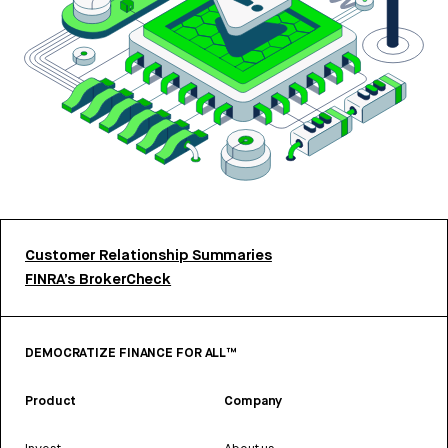
Customer Relationship Summaries
FINRA’s BrokerCheck
DEMOCRATIZE FINANCE FOR ALL™
Product
Company