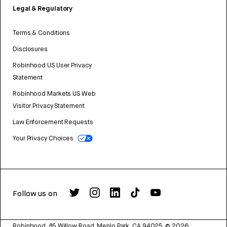
Legal & Regulatory
Terms & Conditions
Disclosures
Robinhood US User Privacy
Statement
Robinhood Markets US Web
Visitor Privacy Statement
Law Enforcement Requests
Your Privacy Choices
Follow us on
Robinhood, 85 Willow Road, Menlo Park, CA 94025.
©
2026