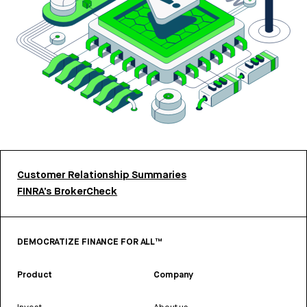
Customer Relationship Summaries
FINRA’s BrokerCheck
DEMOCRATIZE FINANCE FOR ALL™
Product
Company