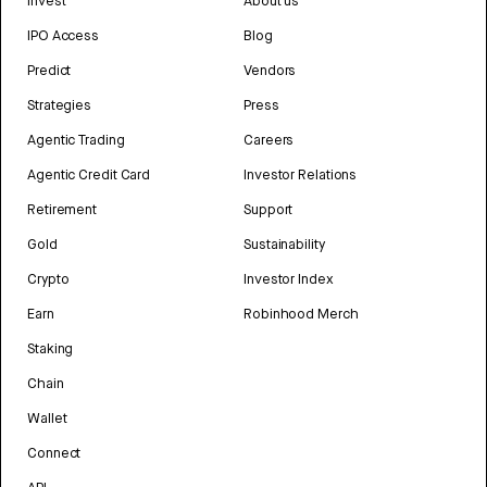
Invest
About us
IPO Access
Blog
Predict
Vendors
Strategies
Press
Agentic Trading
Careers
Agentic Credit Card
Investor Relations
Retirement
Support
Gold
Sustainability
Crypto
Investor Index
Earn
Robinhood Merch
Staking
Chain
Wallet
Connect