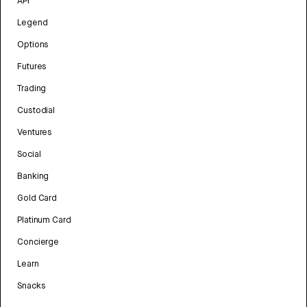
API
Legend
Options
Futures
Trading
Custodial
Ventures
Social
Banking
Gold Card
Platinum Card
Concierge
Learn
Snacks