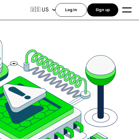
US
🇺🇸
Log in
Sign up