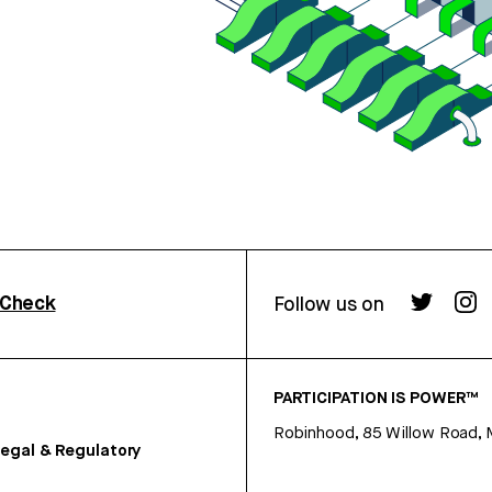
rCheck
Follow us on
PARTICIPATION IS POWER™
Robinhood, 85 Willow Road, 
egal & Regulatory