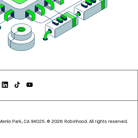
Menlo Park, CA 94025.
©
2026
Robinhood. All rights reserved.