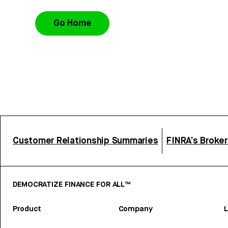
Go Home
Customer Relationship Summaries
FINRA’s Broke
DEMOCRATIZE FINANCE FOR ALL™
Product
Company
L