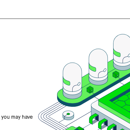
s you may have