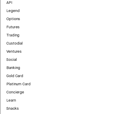
API
Legend
Options
Futures
Trading
Custodial
Ventures
Social
Banking
Gold Card
Platinum Card
Concierge
Learn
Snacks