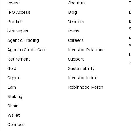
Invest
About us
T
IPO Access
Blog
D
Predict
Vendors
R
Strategies
Press
Agentic Trading
Careers
V
Agentic Credit Card
Investor Relations
Retirement
Support
Y
Gold
Sustainability
Crypto
Investor Index
Earn
Robinhood Merch
Staking
Chain
Wallet
Connect