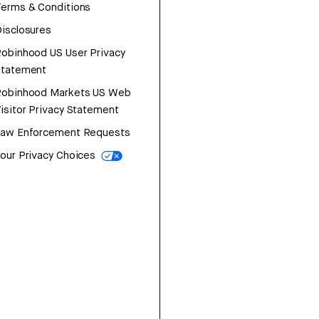
erms & Conditions
isclosures
obinhood US User Privacy
Statement
Robinhood Markets US Web
isitor Privacy Statement
Law Enforcement Requests
our Privacy Choices