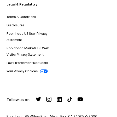
Legal & Regulatory
Terms & Conditions
Disclosures
Robinhood US User Privacy
Statement
Robinhood Markets US Web
Visitor Privacy Statement
Law Enforcement Requests
Your Privacy Choices
Follow us on
Robinhood, 85 Willow Road, Menlo Park, CA 94025.
©
2026