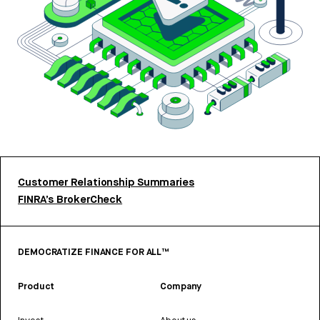
Customer Relationship Summaries
FINRA’s BrokerCheck
DEMOCRATIZE FINANCE FOR ALL™
Product
Company