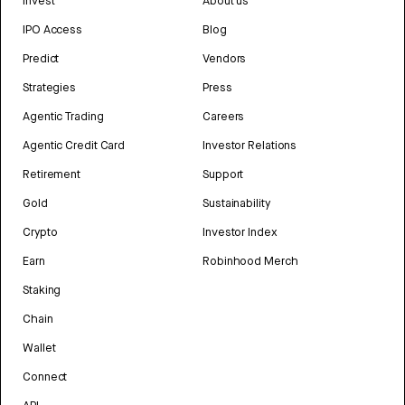
Invest
About us
IPO Access
Blog
Predict
Vendors
Strategies
Press
Agentic Trading
Careers
Agentic Credit Card
Investor Relations
Retirement
Support
Gold
Sustainability
Crypto
Investor Index
Earn
Robinhood Merch
Staking
Chain
Wallet
Connect