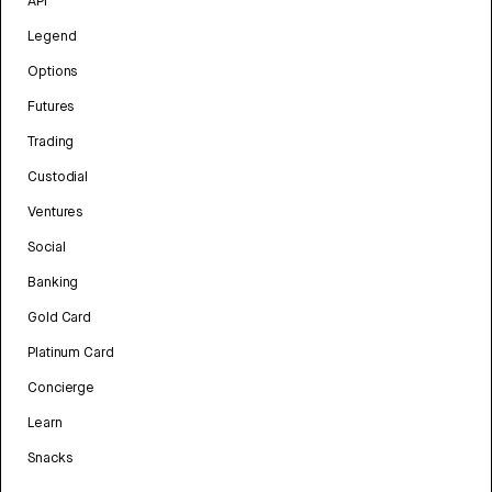
API
Legend
Options
Futures
Trading
Custodial
Ventures
Social
Banking
Gold Card
Platinum Card
Concierge
Learn
Snacks