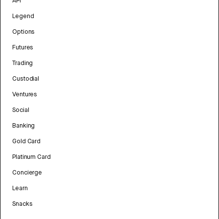
API
Legend
Options
Futures
Trading
Custodial
Ventures
Social
Banking
Gold Card
Platinum Card
Concierge
Learn
Snacks