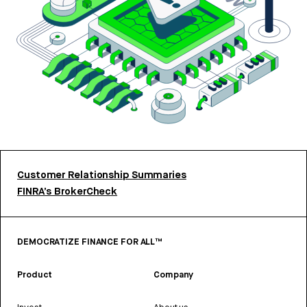
Customer Relationship Summaries
FINRA’s BrokerCheck
DEMOCRATIZE FINANCE FOR ALL™
Product
Company