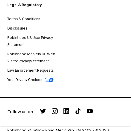
Legal & Regulatory
Terms & Conditions
Disclosures
Robinhood US User Privacy
Statement
Robinhood Markets US Web
Visitor Privacy Statement
Law Enforcement Requests
Your Privacy Choices
Follow us on
Robinhood, 85 Willow Road, Menlo Park, CA 94025.
©
2026