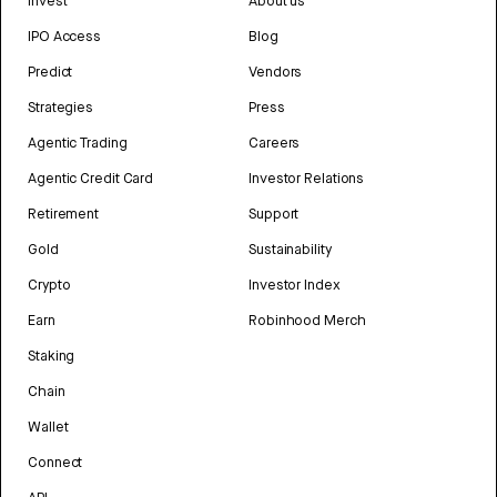
Invest
About us
IPO Access
Blog
Predict
Vendors
Strategies
Press
Agentic Trading
Careers
Agentic Credit Card
Investor Relations
Retirement
Support
Gold
Sustainability
Crypto
Investor Index
Earn
Robinhood Merch
Staking
Chain
Wallet
Connect